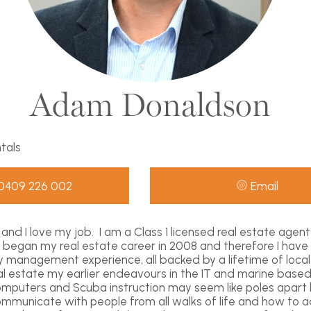
Adam Donaldson
ntals
0409 226 002
Email
and I love my job. I am a Class 1 licensed real estate agen
 I began my real estate career in 2008 and therefore I have
y management experience, all backed by a lifetime of loca
eal estate my earlier endeavours in the IT and marine based
omputers and Scuba instruction may seem like poles apart
municate with people from all walks of life and how to ad