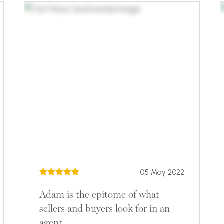
05 May 2022
Adam is the epitome of what
sellers and buyers look for in an
agent.