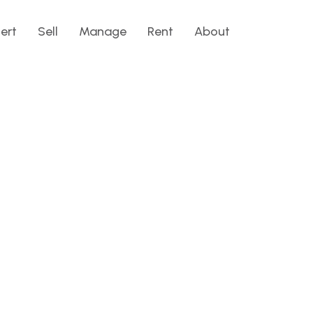
lert
Sell
Manage
Rent
About