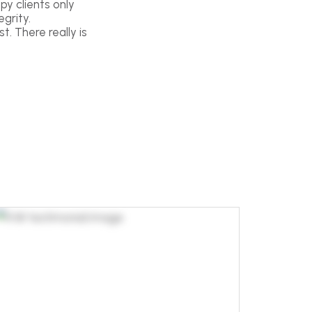
py clients only
grity.
t. There really is