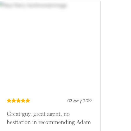
03 May 2019
Great guy, great agent, no
hesitation in recommending Adam