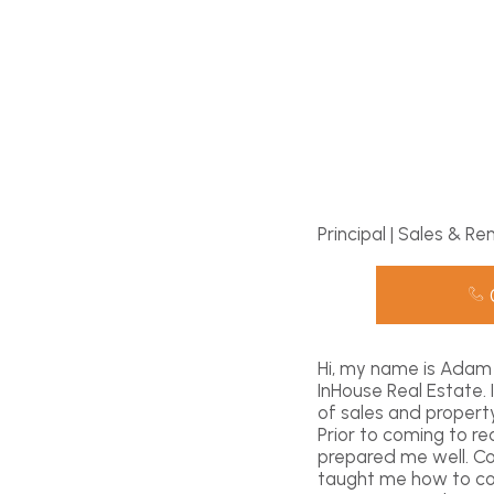
Principal | Sales & Re
Hi, my name is Adam 
InHouse Real Estate.
of sales and propert
Prior to coming to r
prepared me well. C
taught me how to com