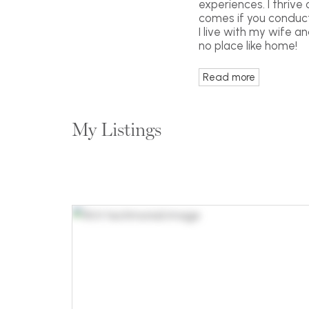
experiences. I thrive
comes if you conduct 
I live with my wife a
no place like home!
Read more
My Listings