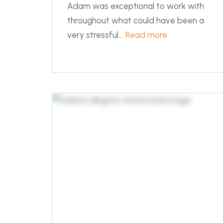
Adam was exceptional to work with
throughout what could have been a
very stressful...
Read more