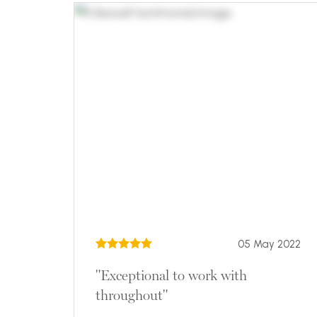
05 May 2022
"Exceptional to work with
throughout"