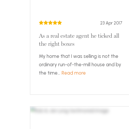
23 Apr 2017
As a real estate agent he ticked all
the right boxes
My home that I was selling is not the
ordinary run-of-the-mill house and by
the time...
Read more