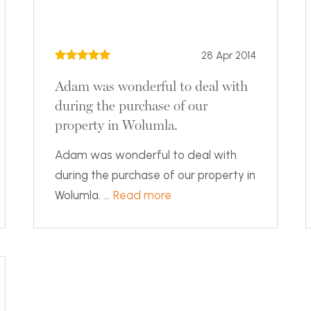
28 Apr 2014
Adam was wonderful to deal with
during the purchase of our
property in Wolumla.
Adam was wonderful to deal with
during the purchase of our property in
Wolumla. ...
Read more