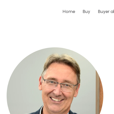
Home
Buy
Buyer a