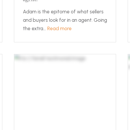
Adam is the epitome of what sellers
and buyers look for in an agent. Going
the extra...
Read more