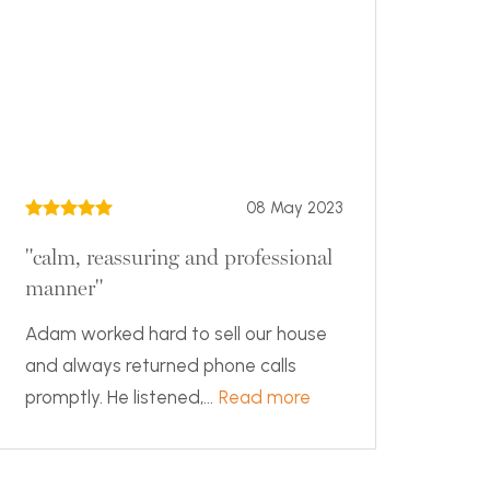
08 May 2023
"calm, reassuring and professional
manner"
Adam worked hard to sell our house
and always returned phone calls
promptly. He listened,...
Read more