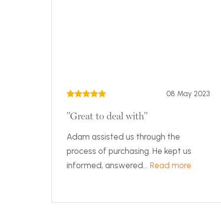
08 May 2023
"Great to deal with"
Adam assisted us through the
process of purchasing. He kept us
informed, answered...
Read more