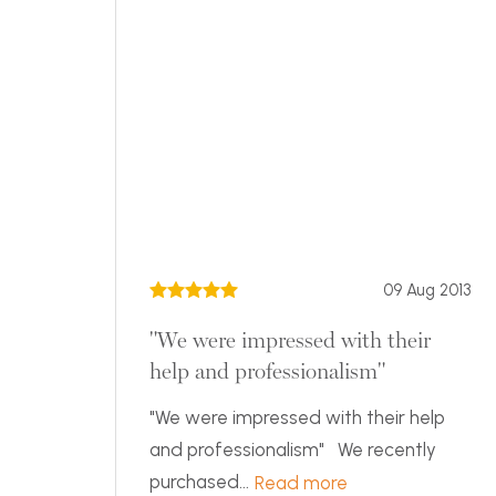
09 Aug 2013
"We were impressed with their
help and professionalism"
"We were impressed with their help
and professionalism" We recently
purchased...
Read more