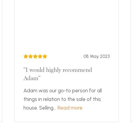
08 May 2023
"I would highly recommend
Adam"
Adam was our go-to person for all
things in relation to the sale of this
house. Selling...
Read more