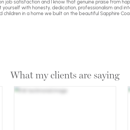
 on job satisfaction and I know that genuine praise from hap
yourself with honesty, dedication, professionalism and inte
nd children in a home we built on the beautiful Sapphire Coas
What my clients are saying