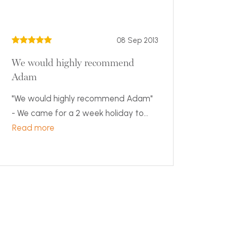
08 Sep 2013
We would highly recommend
Adam
"We would highly recommend Adam"
- We came for a 2 week holiday to...
Read more