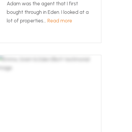
Adam was the agent that I first
bought through in Eden. I looked at a
lot of properties...
Read more