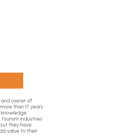
t and owner of
 more than 17 years
l knowledge.
 tourism industries
 but they have
d value to their