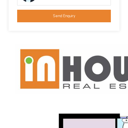
Send Enquiry