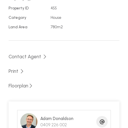
family holiday home or investment property! This
Property ID
455
is a great location at a good price so make an
Category
House
appointment to view it today, but be quick!
Land Area
780m2
Contact Agent
Print
Floorplan
Adam Donaldson
0409 226 002