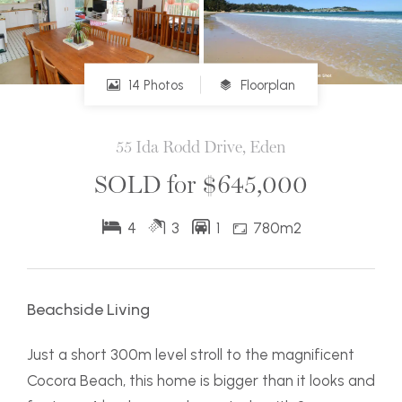
14 Photos
Floorplan
55 Ida Rodd Drive, Eden
SOLD for $645,000
4
3
1
780m2
Beachside Living
Just a short 300m level stroll to the magnificent
Cocora Beach, this home is bigger than it looks and