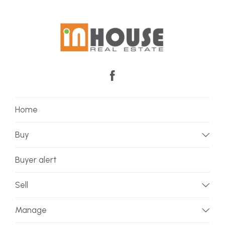
Home
Buy
Buyer alert
Sell
Manage