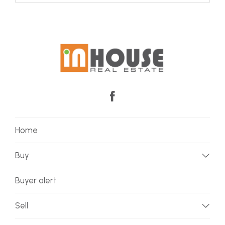
Home
Buy
Buyer alert
Sell