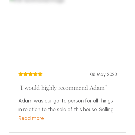
08 May 2023
"I would highly recommend Adam"
Adam was our go-to person for all things
in relation to the sale of this house. Selling...
Read more