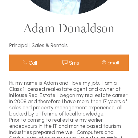
Adam Donaldson
Principal | Sales & Rentals
Call
Sms
Email
Hi, my name is Adam and I love my job. I am a
Class 1 licensed real estate agent and owner of
InHouse Real Estate. I began my real estate career
in 2008 and therefore I have more than 17 years of
sales and property management experience, all
backed by a lifetime of local knowledge.
Prior to coming to real estate my earlier
endeavours in the IT and marine based tourism
industries prepared me well. Computers and