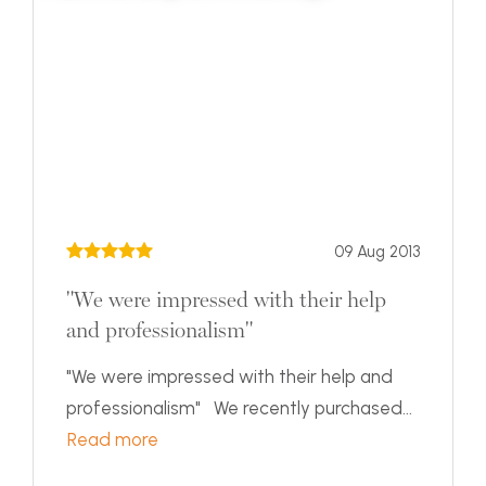
09 Aug 2013
"We were impressed with their help
and professionalism"
"We were impressed with their help and
professionalism" We recently purchased...
Read more