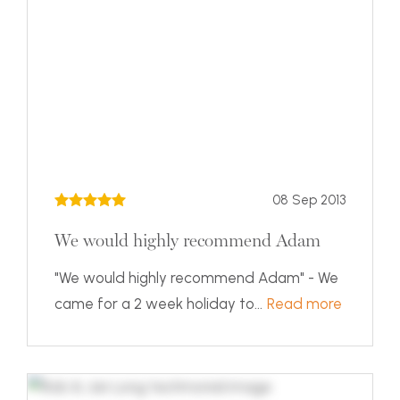
08 Sep 2013
We would highly recommend Adam
"We would highly recommend Adam" - We
came for a 2 week holiday to...
Read more