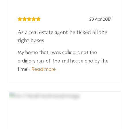
23 Apr 2017
As a real estate agent he ticked all the
right boxes
My home that I was selling is not the
ordinary run-of-the-mill house and by the
time...
Read more