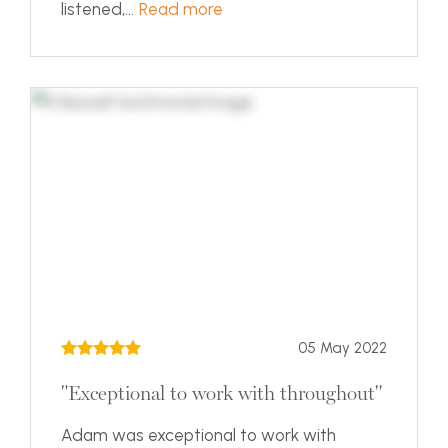
listened,...
Read more
05 May 2022
"Exceptional to work with throughout"
Adam was exceptional to work with