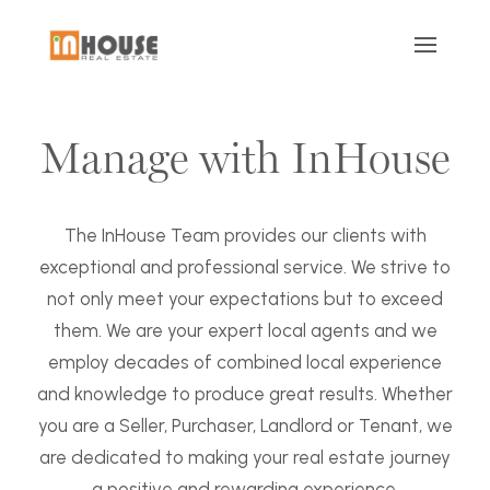
Manage with InHouse
The InHouse Team provides our clients with
exceptional and professional service. We strive to
not only meet your expectations but to exceed
them. We are your expert local agents and we
employ decades of combined local experience
and knowledge to produce great results. Whether
you are a Seller, Purchaser, Landlord or Tenant, we
are dedicated to making your real estate journey
a positive and rewarding experience.