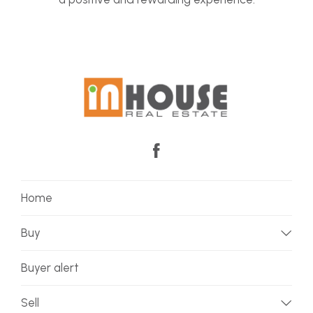
Home
Buy
Buyer alert
Sell