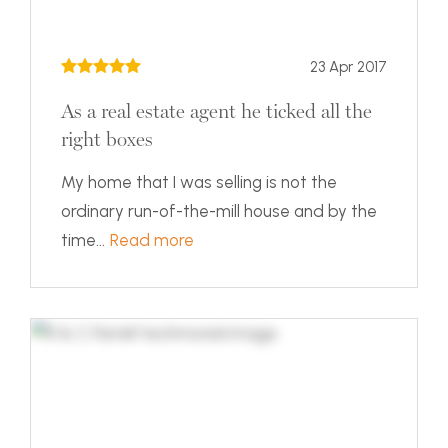
23 Apr 2017
As a real estate agent he ticked all the
right boxes
My home that I was selling is not the
ordinary run-of-the-mill house and by the
time...
Read more