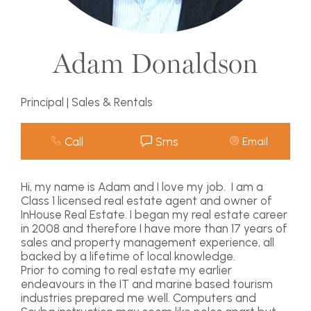
Adam Donaldson
Principal | Sales & Rentals
Call
Sms
Email
Hi, my name is Adam and I love my job. I am a
Class 1 licensed real estate agent and owner of
InHouse Real Estate. I began my real estate career
in 2008 and therefore I have more than 17 years of
sales and property management experience, all
backed by a lifetime of local knowledge.
Prior to coming to real estate my earlier
endeavours in the IT and marine based tourism
industries prepared me well. Computers and