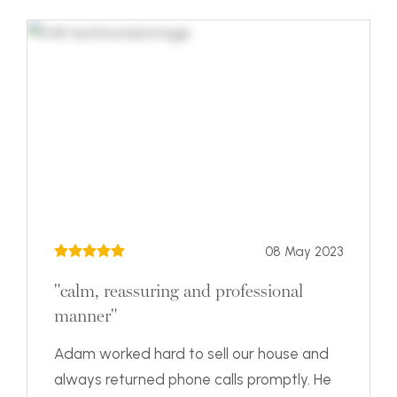
08 May 2023
"calm, reassuring and professional
manner"
Adam worked hard to sell our house and
always returned phone calls promptly. He