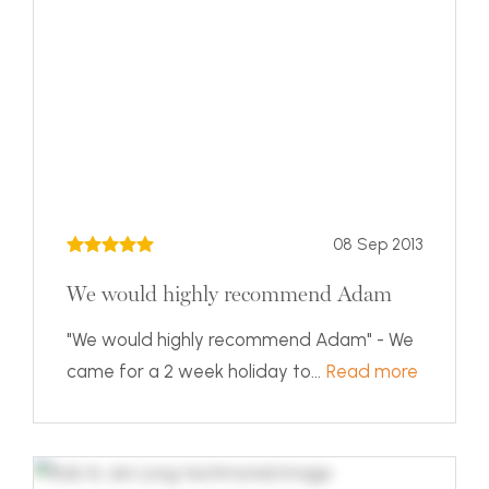
08 Sep 2013
We would highly recommend Adam
"We would highly recommend Adam" - We
came for a 2 week holiday to...
Read more