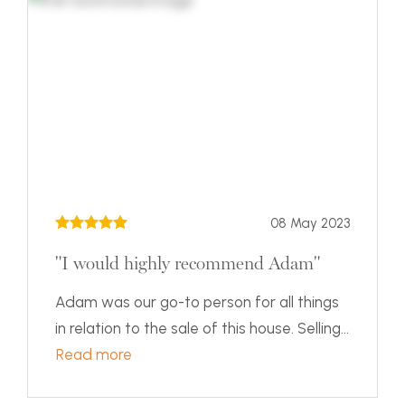
08 May 2023
"I would highly recommend Adam"
Adam was our go-to person for all things
in relation to the sale of this house. Selling...
Read more