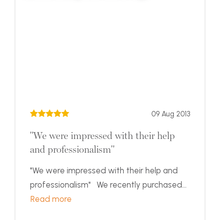
09 Aug 2013
"We were impressed with their help
and professionalism"
"We were impressed with their help and
professionalism" We recently purchased...
Read more