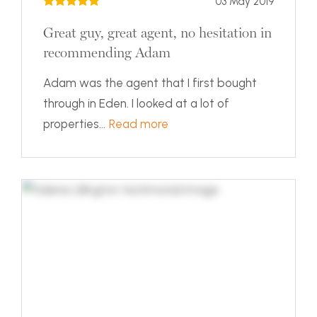
03 May 2019
Great guy, great agent, no hesitation in
recommending Adam
Adam was the agent that I first bought
through in Eden. I looked at a lot of
properties...
Read more