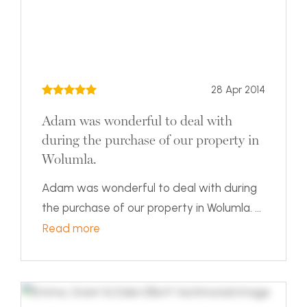
28 Apr 2014
Adam was wonderful to deal with
during the purchase of our property in
Wolumla.
Adam was wonderful to deal with during
the purchase of our property in Wolumla. ...
Read more