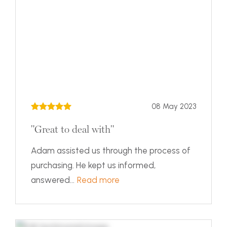
08 May 2023
"Great to deal with"
Adam assisted us through the process of
purchasing. He kept us informed,
answered...
Read more