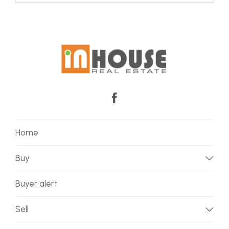
Home
Buy
Buyer alert
Sell