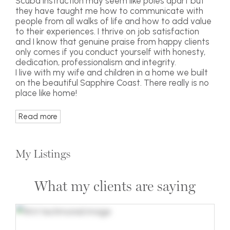
Scuba instruction may seem like poles apart but
they have taught me how to communicate with
people from all walks of life and how to add value
to their experiences. I thrive on job satisfaction
and I know that genuine praise from happy clients
only comes if you conduct yourself with honesty,
dedication, professionalism and integrity.
I live with my wife and children in a home we built
on the beautiful Sapphire Coast. There really is no
place like home!
Read more
My Listings
What my clients are saying