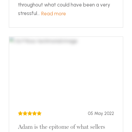
throughout what could have been a very
stressful...
Read more
05 May 2022
Adam is the epitome of what sellers