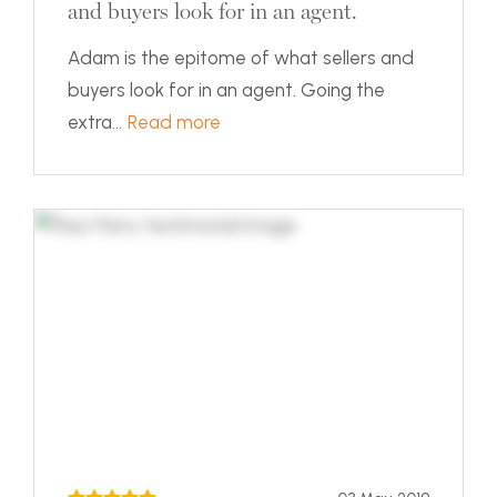
and buyers look for in an agent.
Adam is the epitome of what sellers and
buyers look for in an agent. Going the
extra...
Read more