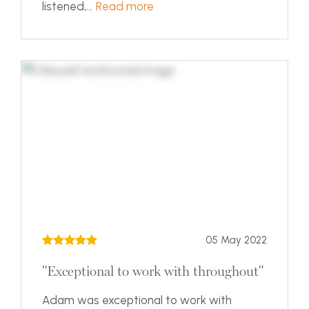
listened,...
Read more
05 May 2022
"Exceptional to work with throughout"
Adam was exceptional to work with