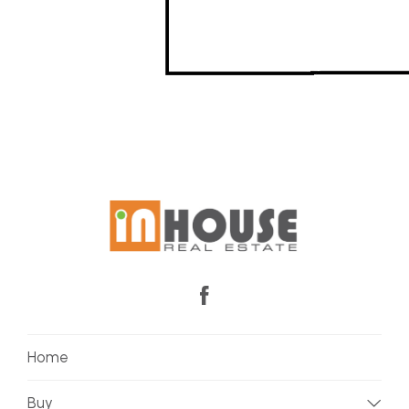
Home
Buy