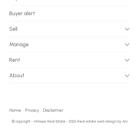
Buyer alert
Sell
Manage
Rent
About
Home
Privacy
Disclaimer
© copyright - InHouse Real Estate - 2026
Real estate web design by Aro