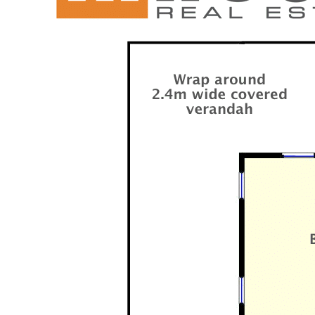
offer with privacy, peace and quiet closer than
you think.