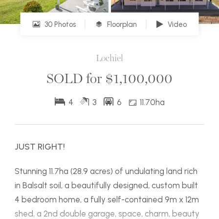
30 Photos
Floorplan
Video
Lochiel
SOLD for $1,100,000
4
3
6
11.70ha
JUST RIGHT!
Stunning 11.7ha (28.9 acres) of undulating land rich
in Balsalt soil, a beautifully designed, custom built
4 bedroom home, a fully self-contained 9m x 12m
shed, a 2nd double garage, space, charm, beauty