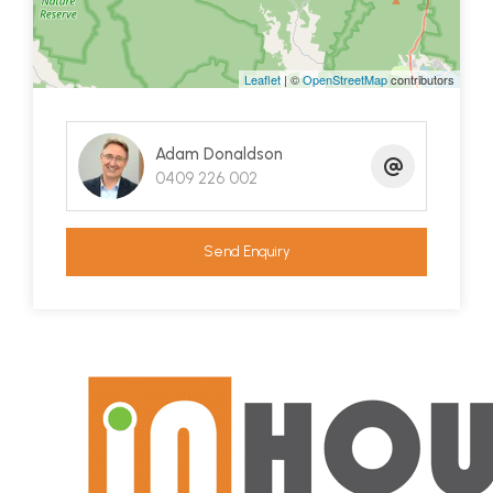
and ready supply of water that is a must when on
the land!
Leaflet
| ©
OpenStreetMap
contributors
New fencing over 5 paddocks, a central pen and
shelters adds to the infrastructure in place with
Adam Donaldson
the land suitable for a variety of livestock, horses
0409 226 002
or growing veggies or crops on a large scale.
A back to the grid solar system services both the
Send Enquiry
main house and large shed!
Just 15 km to Eden and 14km to Pambula, this
property will give you the freedom of a rural life
with the everyday conveniences a short drive
away. Enjoy everything this special property has to