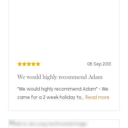
08 Sep 2013
We would highly recommend Adam
"We would highly recommend Adam" - We
came for a 2 week holiday to...
Read more