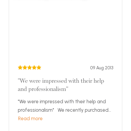
09 Aug 2013
"We were impressed with their help
and professionalism"
"We were impressed with their help and
professionalism" We recently purchased...
Read more