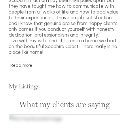
Scuba instruction may seem like poles apart but
they have taught me how to communicate with
people from all walks of life and how to add value
to their experiences. I thrive on job satisfaction
and I know that genuine praise from happy clients
only comes if you conduct yourself with honesty,
dedication, professionalism and integrity.
I live with my wife and children in a home we built
on the beautiful Sapphire Coast. There really is no
place like home!
Read more
My Listings
What my clients are saying