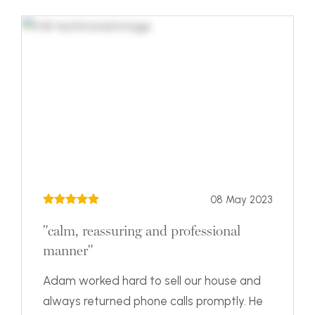
08 May 2023
"calm, reassuring and professional
manner"
Adam worked hard to sell our house and
always returned phone calls promptly. He