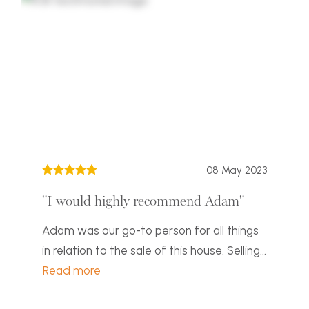
08 May 2023
"I would highly recommend Adam"
Adam was our go-to person for all things
in relation to the sale of this house. Selling...
Read more