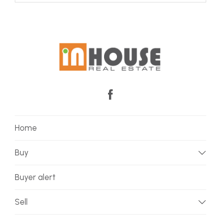
Home
Buy
Buyer alert
Sell