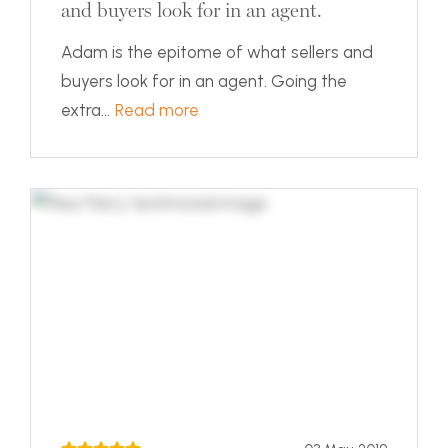
and buyers look for in an agent.
Adam is the epitome of what sellers and
buyers look for in an agent. Going the
extra...
Read more