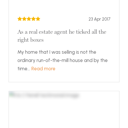
23 Apr 2017
As a real estate agent he ticked all the
right boxes
My home that I was selling is not the
ordinary run-of-the-mill house and by the
time...
Read more