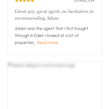
03 May 2019
Great guy, great agent, no hesitation in
recommending Adam
Adam was the agent that I first bought
through in Eden. I looked at a lot of
properties...
Read more