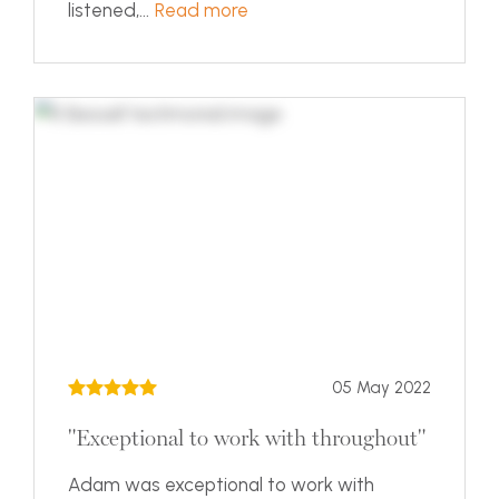
listened,...
Read more
05 May 2022
"Exceptional to work with throughout"
Adam was exceptional to work with