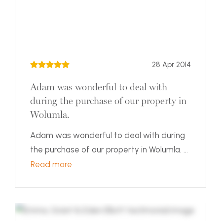
28 Apr 2014
Adam was wonderful to deal with
during the purchase of our property in
Wolumla.
Adam was wonderful to deal with during
the purchase of our property in Wolumla. ...
Read more