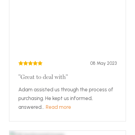
08 May 2023
"Great to deal with"
Adam assisted us through the process of
purchasing. He kept us informed,
answered...
Read more