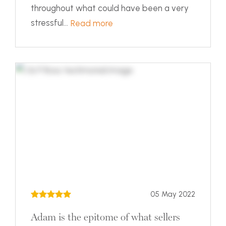
throughout what could have been a very
stressful...
Read more
05 May 2022
Adam is the epitome of what sellers