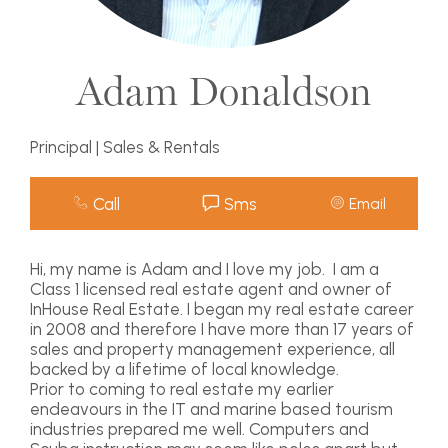
Adam Donaldson
Principal | Sales & Rentals
Call
Sms
Email
Hi, my name is Adam and I love my job. I am a
Class 1 licensed real estate agent and owner of
InHouse Real Estate. I began my real estate career
in 2008 and therefore I have more than 17 years of
sales and property management experience, all
backed by a lifetime of local knowledge.
Prior to coming to real estate my earlier
endeavours in the IT and marine based tourism
industries prepared me well. Computers and