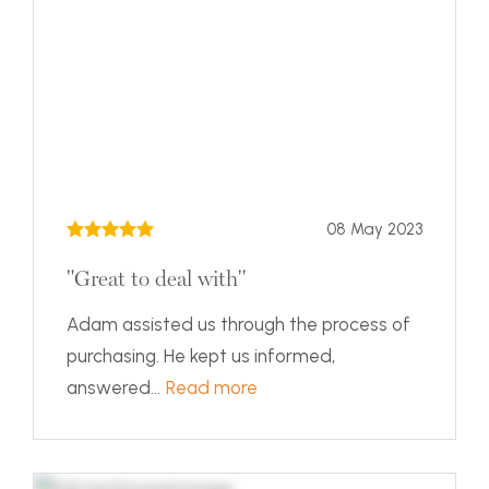
08 May 2023
"Great to deal with"
Adam assisted us through the process of
purchasing. He kept us informed,
answered...
Read more