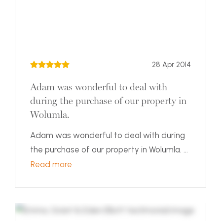
28 Apr 2014
Adam was wonderful to deal with
during the purchase of our property in
Wolumla.
Adam was wonderful to deal with during
the purchase of our property in Wolumla. ...
Read more