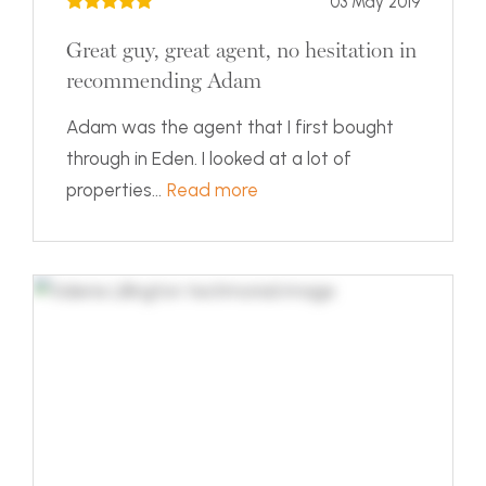
03 May 2019
Great guy, great agent, no hesitation in
recommending Adam
Adam was the agent that I first bought
through in Eden. I looked at a lot of
properties...
Read more