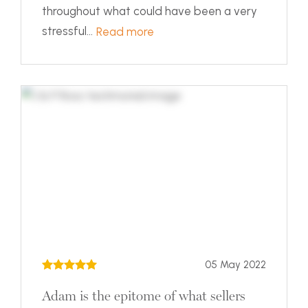
throughout what could have been a very
stressful...
Read more
05 May 2022
Adam is the epitome of what sellers