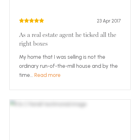
23 Apr 2017
As a real estate agent he ticked all the
right boxes
My home that I was selling is not the
ordinary run-of-the-mill house and by the
time...
Read more