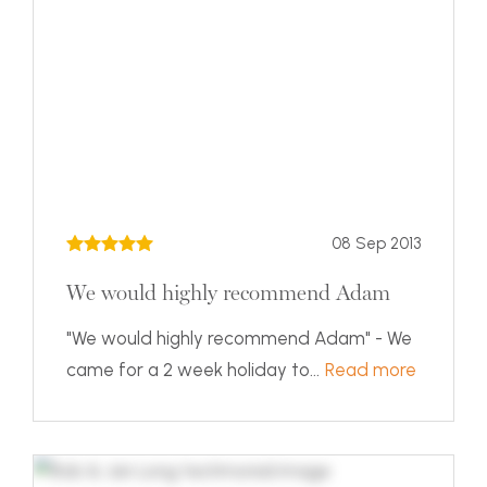
08 Sep 2013
We would highly recommend Adam
"We would highly recommend Adam" - We
came for a 2 week holiday to...
Read more