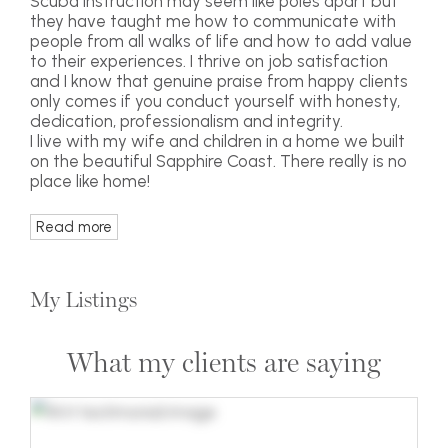
Scuba instruction may seem like poles apart but
they have taught me how to communicate with
people from all walks of life and how to add value
to their experiences. I thrive on job satisfaction
and I know that genuine praise from happy clients
only comes if you conduct yourself with honesty,
dedication, professionalism and integrity.
I live with my wife and children in a home we built
on the beautiful Sapphire Coast. There really is no
place like home!
Read more
My Listings
What my clients are saying