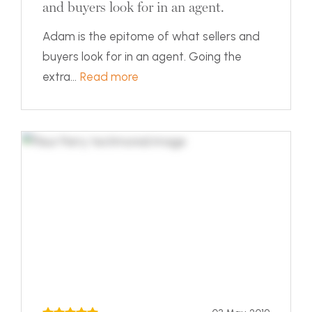
and buyers look for in an agent.
Adam is the epitome of what sellers and
buyers look for in an agent. Going the
extra...
Read more