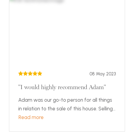
08 May 2023
"I would highly recommend Adam"
Adam was our go-to person for all things
in relation to the sale of this house. Selling...
Read more