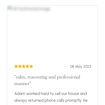
08 May 2023
"calm, reassuring and professional
manner"
Adam worked hard to sell our house and
always returned phone calls promptly. He