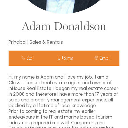
Adam Donaldson
Principal | Sales & Rentals
Call
Sms
Email
Hi, my name is Adam and I love my job. I am a
Class 1 licensed real estate agent and owner of
InHouse Real Estate. I began my real estate career
in 2008 and therefore I have more than 17 years of
sales and property management experience, all
backed by a lifetime of local knowledge.
Prior to coming to real estate my earlier
endeavours in the IT and marine based tourism
industries prepared me well. Computers and