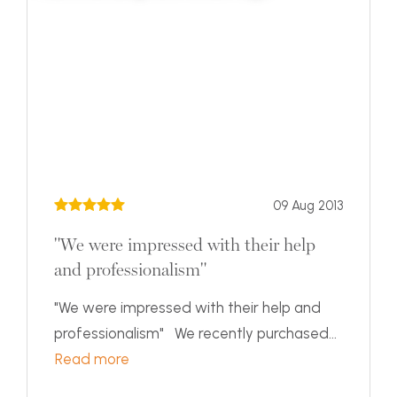
09 Aug 2013
"We were impressed with their help
and professionalism"
"We were impressed with their help and
professionalism" We recently purchased...
Read more