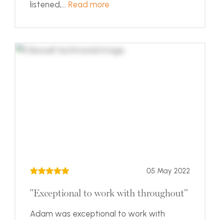
listened,...
Read more
05 May 2022
"Exceptional to work with throughout"
Adam was exceptional to work with