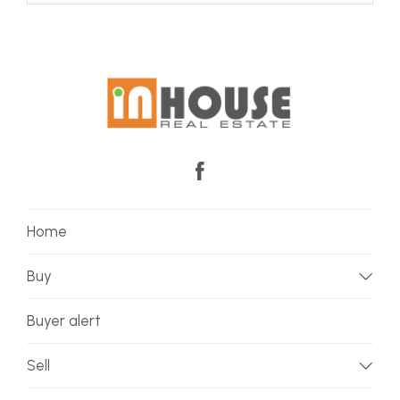
Home
Buy
Buyer alert
Sell