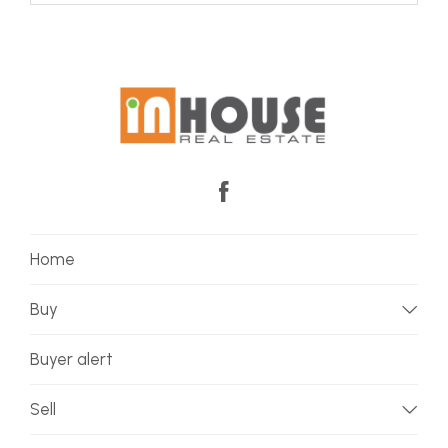
Home
Buy
Buyer alert
Sell