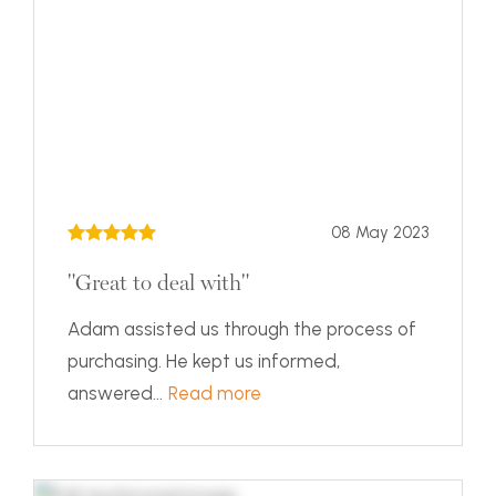
08 May 2023
"Great to deal with"
Adam assisted us through the process of
purchasing. He kept us informed,
answered...
Read more