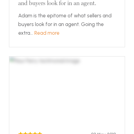
and buyers look for in an agent.
Adam is the epitome of what sellers and
buyers look for in an agent. Going the
extra...
Read more