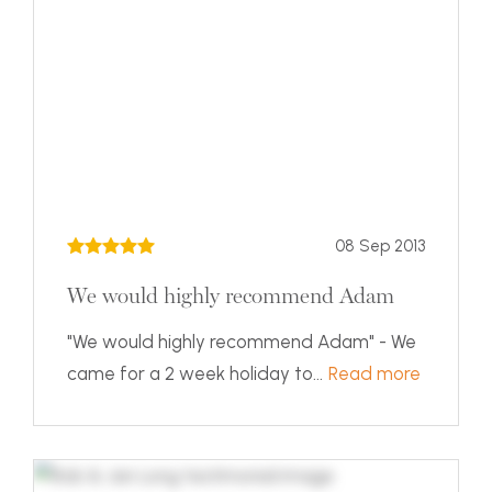
08 Sep 2013
We would highly recommend Adam
"We would highly recommend Adam" - We
came for a 2 week holiday to...
Read more