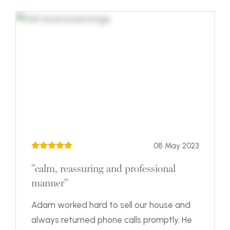
08 May 2023
"calm, reassuring and professional
manner"
Adam worked hard to sell our house and
always returned phone calls promptly. He