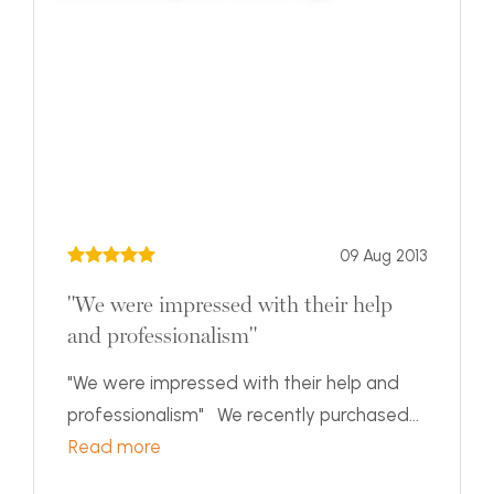
09 Aug 2013
"We were impressed with their help
and professionalism"
"We were impressed with their help and
professionalism" We recently purchased...
Read more