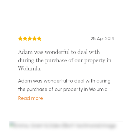
28 Apr 2014
Adam was wonderful to deal with
during the purchase of our property in
Wolumla.
Adam was wonderful to deal with during
the purchase of our property in Wolumla. ...
Read more