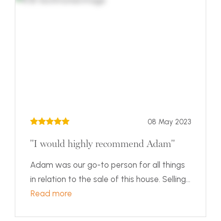
08 May 2023
"I would highly recommend Adam"
Adam was our go-to person for all things
in relation to the sale of this house. Selling...
Read more