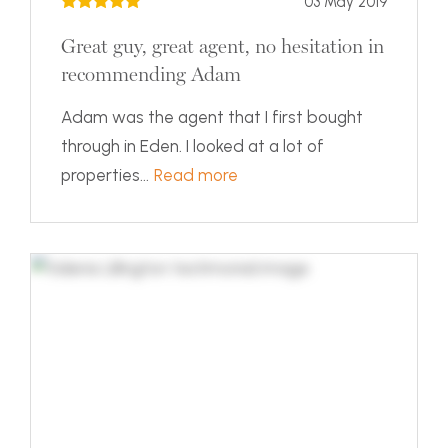
03 May 2019
Great guy, great agent, no hesitation in
recommending Adam
Adam was the agent that I first bought
through in Eden. I looked at a lot of
properties...
Read more