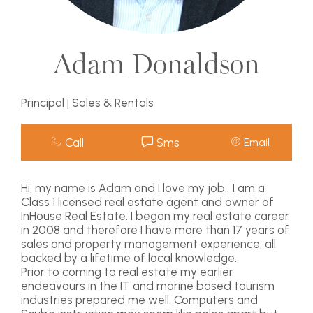
Adam Donaldson
Principal | Sales & Rentals
Call
Sms
Email
Hi, my name is Adam and I love my job. I am a
Class 1 licensed real estate agent and owner of
InHouse Real Estate. I began my real estate career
in 2008 and therefore I have more than 17 years of
sales and property management experience, all
backed by a lifetime of local knowledge.
Prior to coming to real estate my earlier
endeavours in the IT and marine based tourism
industries prepared me well. Computers and