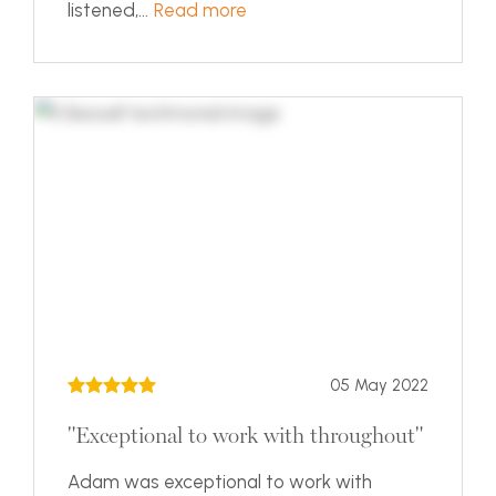
listened,...
Read more
05 May 2022
"Exceptional to work with throughout"
Adam was exceptional to work with