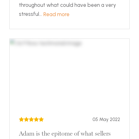
throughout what could have been a very
stressful...
Read more
05 May 2022
Adam is the epitome of what sellers