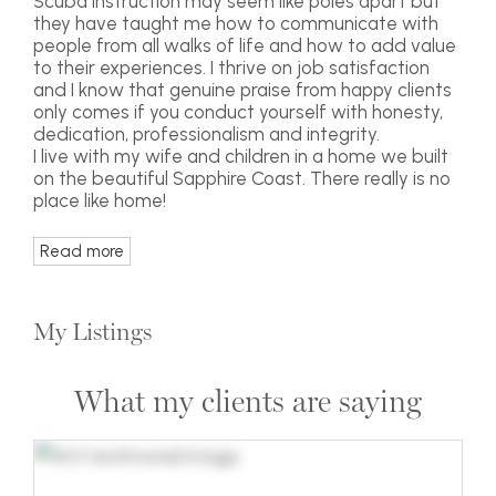
Scuba instruction may seem like poles apart but
they have taught me how to communicate with
people from all walks of life and how to add value
to their experiences. I thrive on job satisfaction
and I know that genuine praise from happy clients
only comes if you conduct yourself with honesty,
dedication, professionalism and integrity.
I live with my wife and children in a home we built
on the beautiful Sapphire Coast. There really is no
place like home!
Read more
My Listings
What my clients are saying