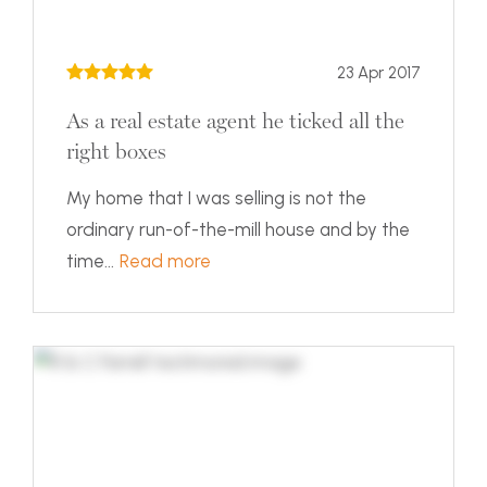
23 Apr 2017
As a real estate agent he ticked all the
right boxes
My home that I was selling is not the
ordinary run-of-the-mill house and by the
time...
Read more