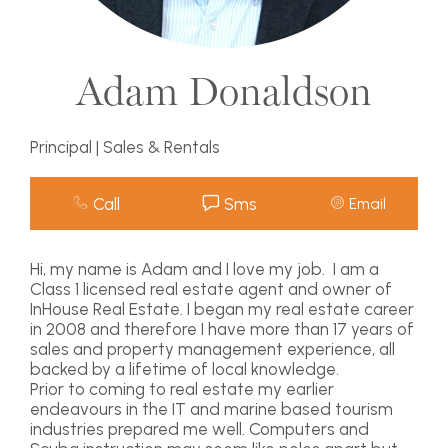
Adam Donaldson
Principal | Sales & Rentals
Call
Sms
Email
Hi, my name is Adam and I love my job. I am a
Class 1 licensed real estate agent and owner of
InHouse Real Estate. I began my real estate career
in 2008 and therefore I have more than 17 years of
sales and property management experience, all
backed by a lifetime of local knowledge.
Prior to coming to real estate my earlier
endeavours in the IT and marine based tourism
industries prepared me well. Computers and