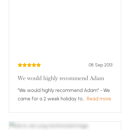
08 Sep 2013
We would highly recommend Adam
"We would highly recommend Adam" - We
came for a 2 week holiday to...
Read more