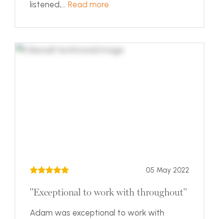
listened,...
Read more
05 May 2022
"Exceptional to work with throughout"
Adam was exceptional to work with