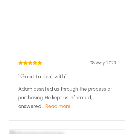
08 May 2023
"Great to deal with"
Adam assisted us through the process of
purchasing. He kept us informed,
answered...
Read more