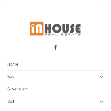
Home
Buy
Buyer alert
Sell