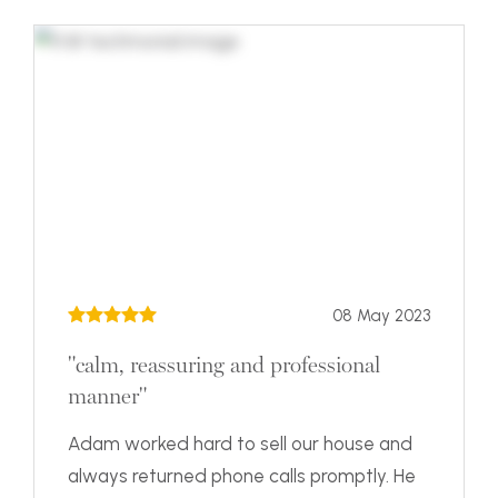
08 May 2023
"calm, reassuring and professional
manner"
Adam worked hard to sell our house and
always returned phone calls promptly. He