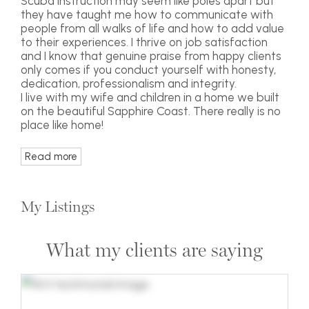
Scuba instruction may seem like poles apart but
they have taught me how to communicate with
people from all walks of life and how to add value
to their experiences. I thrive on job satisfaction
and I know that genuine praise from happy clients
only comes if you conduct yourself with honesty,
dedication, professionalism and integrity.
I live with my wife and children in a home we built
on the beautiful Sapphire Coast. There really is no
place like home!
Read more
My Listings
What my clients are saying