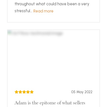
throughout what could have been a very
stressful...
Read more
05 May 2022
Adam is the epitome of what sellers