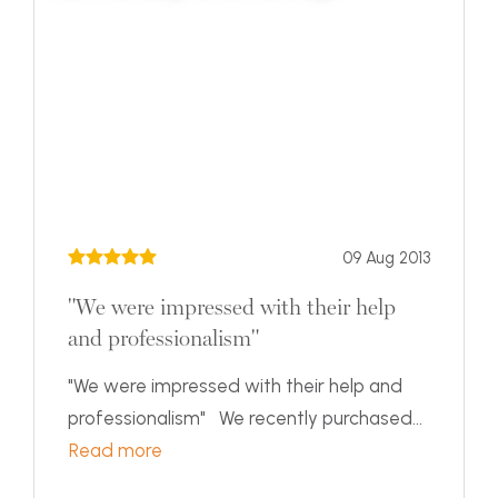
09 Aug 2013
"We were impressed with their help
and professionalism"
"We were impressed with their help and
professionalism" We recently purchased...
Read more