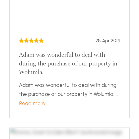
28 Apr 2014
Adam was wonderful to deal with
during the purchase of our property in
Wolumla.
Adam was wonderful to deal with during
the purchase of our property in Wolumla. ...
Read more