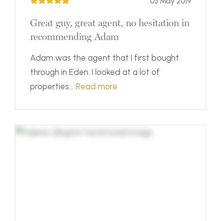
03 May 2019
Great guy, great agent, no hesitation in
recommending Adam
Adam was the agent that I first bought
through in Eden. I looked at a lot of
properties...
Read more