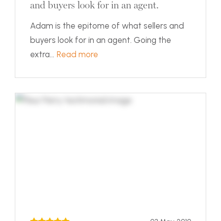
and buyers look for in an agent.
Adam is the epitome of what sellers and
buyers look for in an agent. Going the
extra...
Read more