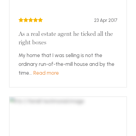
23 Apr 2017
As a real estate agent he ticked all the
right boxes
My home that I was selling is not the
ordinary run-of-the-mill house and by the
time...
Read more