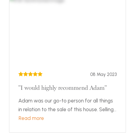
08 May 2023
"I would highly recommend Adam"
Adam was our go-to person for all things
in relation to the sale of this house. Selling...
Read more