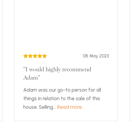
08 May 2023
"I would highly recommend
Adam"
Adam was our go-to person for all
things in relation to the sale of this
house. Selling...
Read more