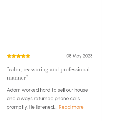
08 May 2023
"calm, reassuring and professional
manner"
Adam worked hard to sell our house
and always returned phone calls
promptly. He listened,...
Read more