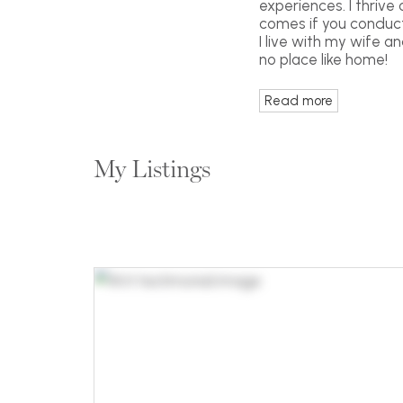
experiences. I thrive
comes if you conduct 
I live with my wife a
no place like home!
Read more
My Listings