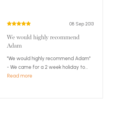
08 Sep 2013
We would highly recommend
Adam
"We would highly recommend Adam"
- We came for a 2 week holiday to...
Read more