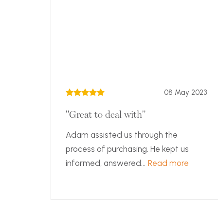
08 May 2023
"Great to deal with"
Adam assisted us through the
process of purchasing. He kept us
informed, answered...
Read more