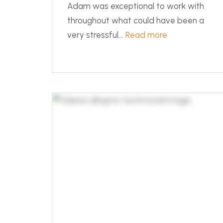
Adam was exceptional to work with
throughout what could have been a
very stressful...
Read more