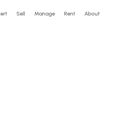
lert
Sell
Manage
Rent
About