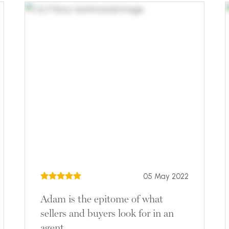
05 May 2022
Adam is the epitome of what
sellers and buyers look for in an
agent.