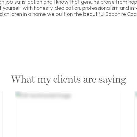
 on job satisfaction and I know that genuine praise from hap
yourself with honesty, dedication, professionalism and inte
nd children in a home we built on the beautiful Sapphire Coas
What my clients are saying