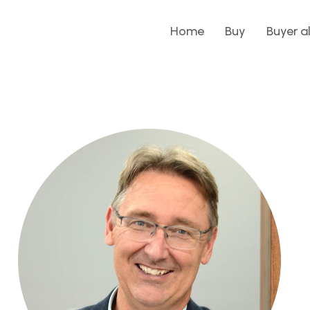
Home
Buy
Buyer a