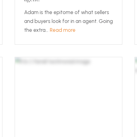
Adam is the epitome of what sellers
and buyers look for in an agent. Going
the extra...
Read more