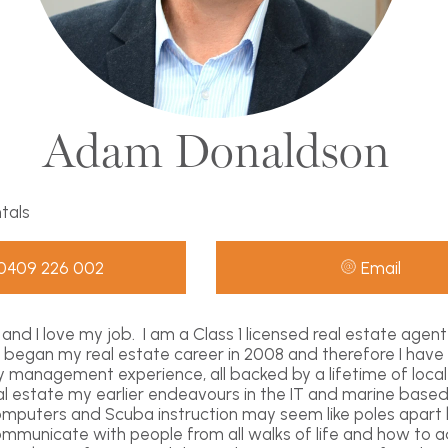
Adam Donaldson
ntals
0409 226 002
Email
and I love my job. I am a Class 1 licensed real estate agen
 I began my real estate career in 2008 and therefore I have
y management experience, all backed by a lifetime of loca
eal estate my earlier endeavours in the IT and marine based
omputers and Scuba instruction may seem like poles apart
municate with people from all walks of life and how to ad