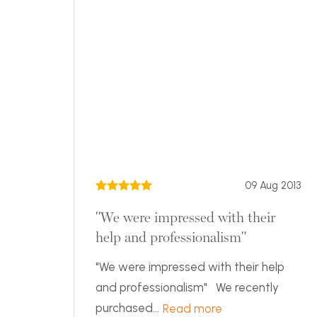
09 Aug 2013
"We were impressed with their
help and professionalism"
"We were impressed with their help
and professionalism" We recently
purchased...
Read more