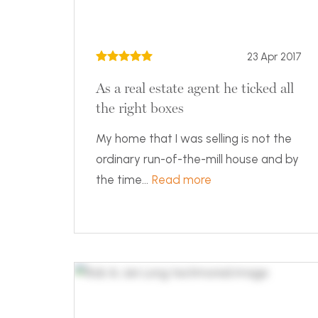
23 Apr 2017
As a real estate agent he ticked all
the right boxes
My home that I was selling is not the
ordinary run-of-the-mill house and by
the time...
Read more