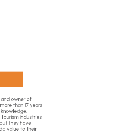
t and owner of
 more than 17 years
l knowledge.
 tourism industries
 but they have
d value to their