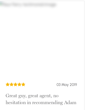
03 May 2019
Great guy, great agent, no
hesitation in recommending Adam