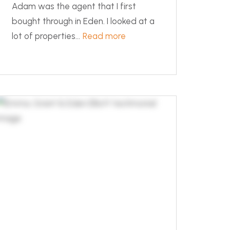
Adam was the agent that I first
bought through in Eden. I looked at a
lot of properties...
Read more