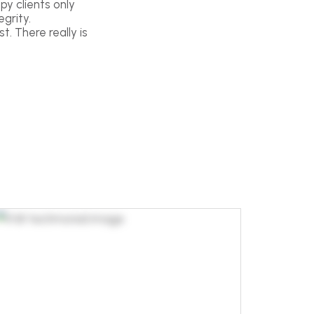
py clients only
grity.
t. There really is