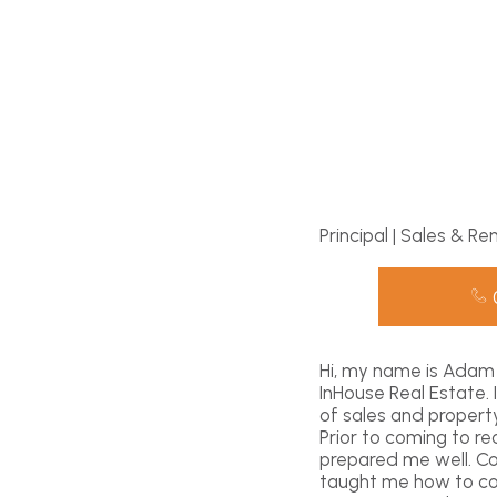
Principal | Sales & Re
Hi, my name is Adam 
InHouse Real Estate.
of sales and propert
Prior to coming to r
prepared me well. C
taught me how to com