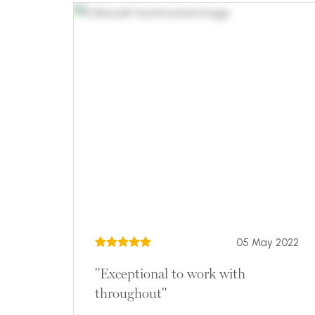
05 May 2022
"Exceptional to work with
throughout"