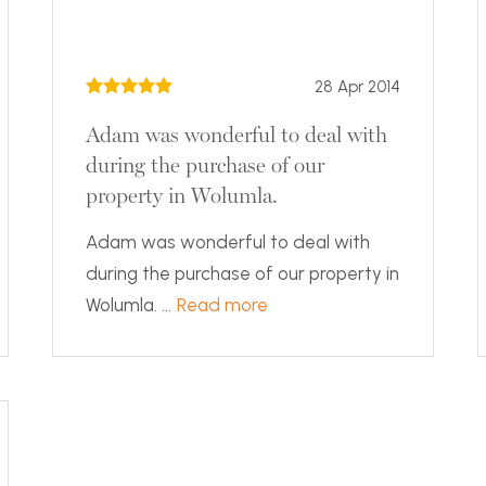
28 Apr 2014
Adam was wonderful to deal with
during the purchase of our
property in Wolumla.
Adam was wonderful to deal with
during the purchase of our property in
Wolumla. ...
Read more