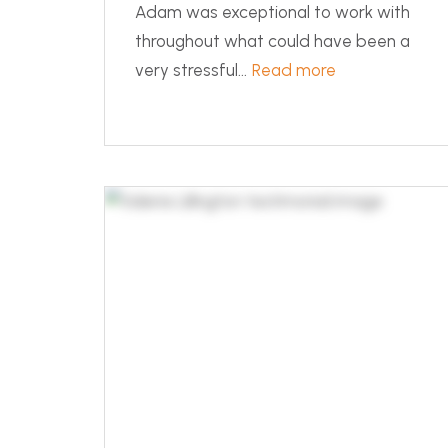
Adam was exceptional to work with
throughout what could have been a
very stressful...
Read more