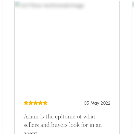
05 May 2022
Adam is the epitome of what
sellers and buyers look for in an
agent.