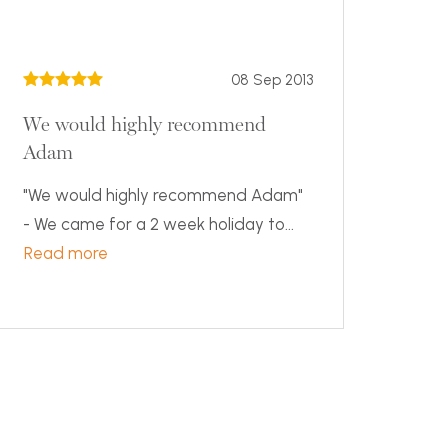
08 Sep 2013
We would highly recommend
Adam
"We would highly recommend Adam"
- We came for a 2 week holiday to...
Read more