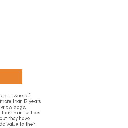
t and owner of
 more than 17 years
l knowledge.
 tourism industries
 but they have
d value to their