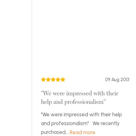
09 Aug 2013
"We were impressed with their
help and professionalism"
"We were impressed with their help
and professionalism" We recently
purchased...
Read more