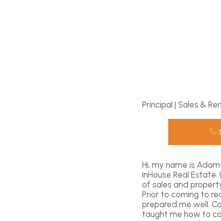
Principal | Sales & Re
Hi, my name is Adam 
InHouse Real Estate.
of sales and propert
Prior to coming to r
prepared me well. C
taught me how to com