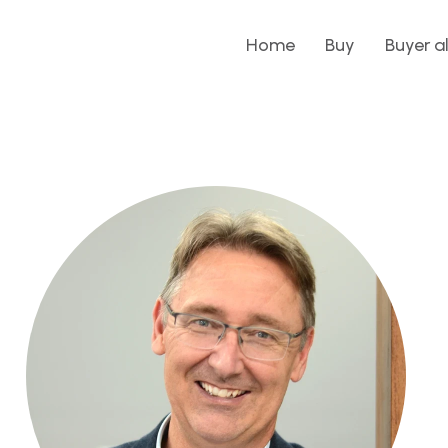
Home
Buy
Buyer a