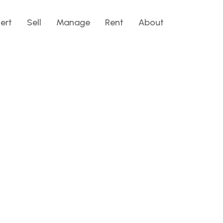
lert
Sell
Manage
Rent
About