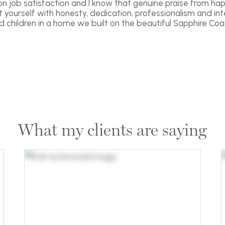
 on job satisfaction and I know that genuine praise from hap
yourself with honesty, dedication, professionalism and inte
nd children in a home we built on the beautiful Sapphire Coas
What my clients are saying