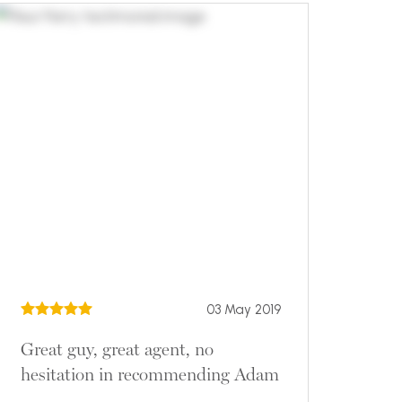
03 May 2019
Great guy, great agent, no
hesitation in recommending Adam