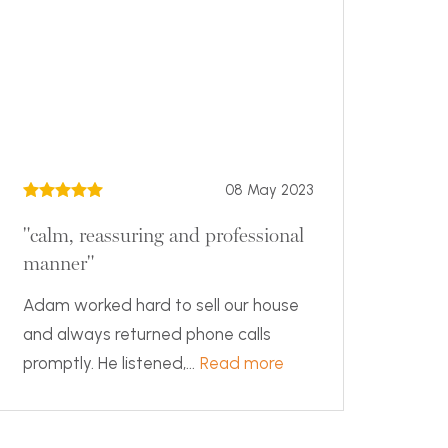
08 May 2023
"calm, reassuring and professional
manner"
Adam worked hard to sell our house
and always returned phone calls
promptly. He listened,...
Read more