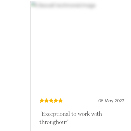
05 May 2022
"Exceptional to work with
throughout"