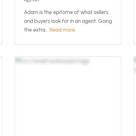
Adam is the epitome of what sellers
and buyers look for in an agent. Going
the extra...
Read more