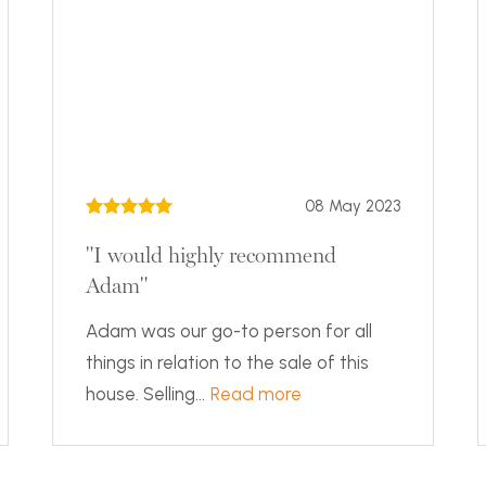
08 May 2023
"I would highly recommend
Adam"
Adam was our go-to person for all
things in relation to the sale of this
house. Selling...
Read more