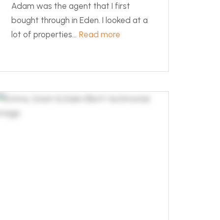
Adam was the agent that I first
bought through in Eden. I looked at a
lot of properties...
Read more