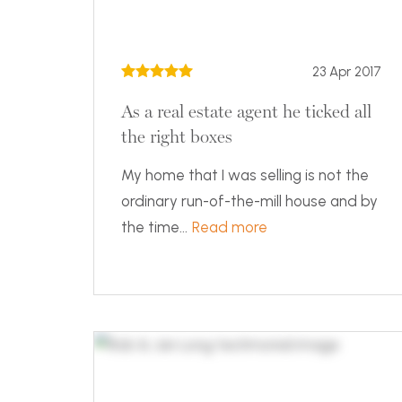
23 Apr 2017
As a real estate agent he ticked all
the right boxes
My home that I was selling is not the
ordinary run-of-the-mill house and by
the time...
Read more