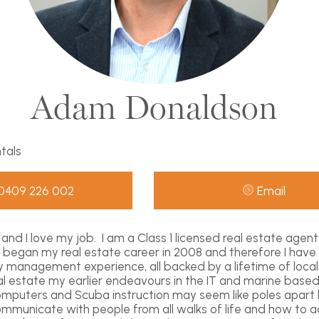
Adam Donaldson
ntals
0409 226 002
Email
and I love my job. I am a Class 1 licensed real estate agen
 I began my real estate career in 2008 and therefore I have
y management experience, all backed by a lifetime of loca
eal estate my earlier endeavours in the IT and marine based
omputers and Scuba instruction may seem like poles apart
municate with people from all walks of life and how to ad