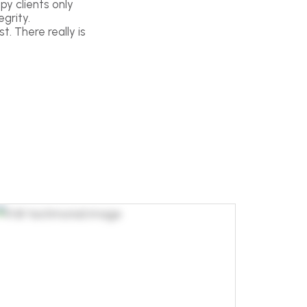
py clients only
grity.
t. There really is