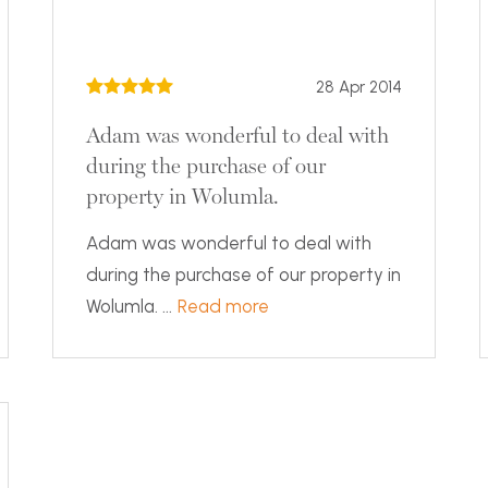
28 Apr 2014
Adam was wonderful to deal with
during the purchase of our
property in Wolumla.
Adam was wonderful to deal with
during the purchase of our property in
Wolumla. ...
Read more