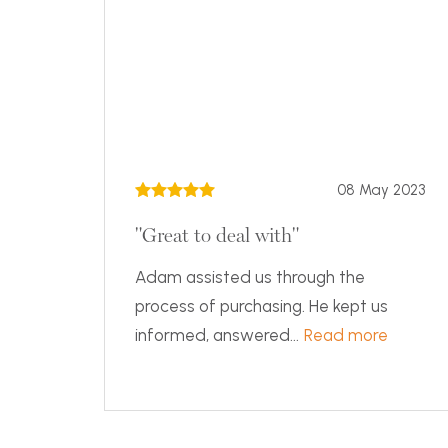
08 May 2023
"Great to deal with"
Adam assisted us through the
process of purchasing. He kept us
informed, answered...
Read more