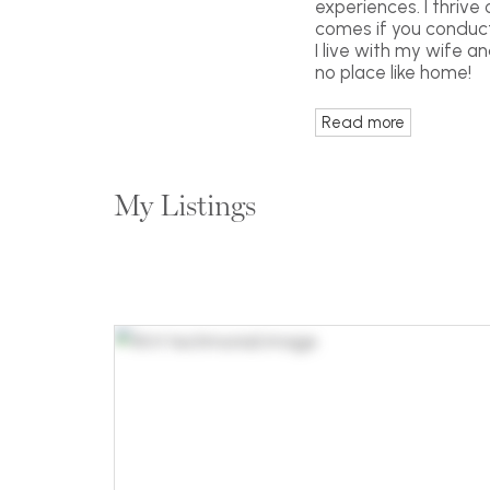
experiences. I thrive
comes if you conduct 
I live with my wife a
no place like home!
Read more
My Listings