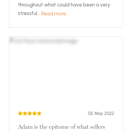
throughout what could have been a very
stressful...
Read more
05 May 2022
Adam is the epitome of what sellers