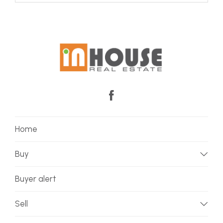
Home
Buy
Buyer alert
Sell