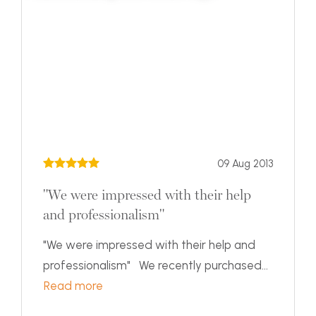
09 Aug 2013
"We were impressed with their help
and professionalism"
"We were impressed with their help and
professionalism" We recently purchased...
Read more