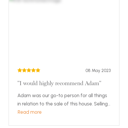
08 May 2023
"I would highly recommend Adam"
Adam was our go-to person for all things
in relation to the sale of this house. Selling...
Read more