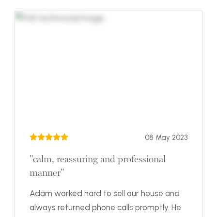
08 May 2023
"calm, reassuring and professional
manner"
Adam worked hard to sell our house and
always returned phone calls promptly. He