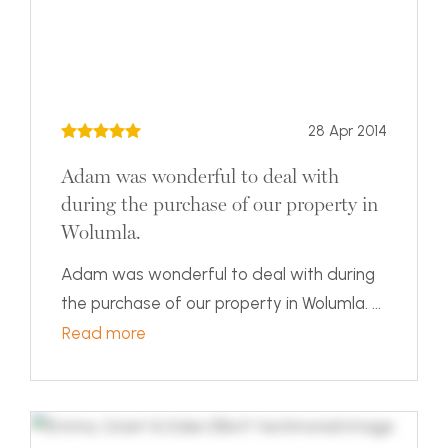
28 Apr 2014
Adam was wonderful to deal with
during the purchase of our property in
Wolumla.
Adam was wonderful to deal with during
the purchase of our property in Wolumla. ...
Read more