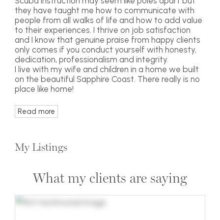
Scuba instruction may seem like poles apart but
they have taught me how to communicate with
people from all walks of life and how to add value
to their experiences. I thrive on job satisfaction
and I know that genuine praise from happy clients
only comes if you conduct yourself with honesty,
dedication, professionalism and integrity.
I live with my wife and children in a home we built
on the beautiful Sapphire Coast. There really is no
place like home!
Read more
My Listings
What my clients are saying