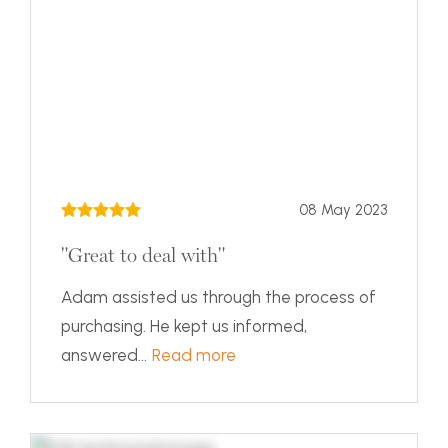
08 May 2023
"Great to deal with"
Adam assisted us through the process of
purchasing. He kept us informed,
answered...
Read more