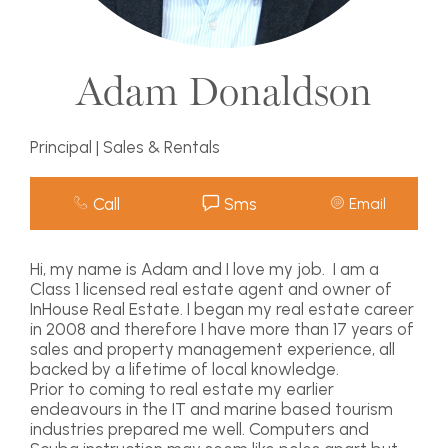
Adam Donaldson
Principal | Sales & Rentals
Call
Sms
Email
Hi, my name is Adam and I love my job. I am a
Class 1 licensed real estate agent and owner of
InHouse Real Estate. I began my real estate career
in 2008 and therefore I have more than 17 years of
sales and property management experience, all
backed by a lifetime of local knowledge.
Prior to coming to real estate my earlier
endeavours in the IT and marine based tourism
industries prepared me well. Computers and