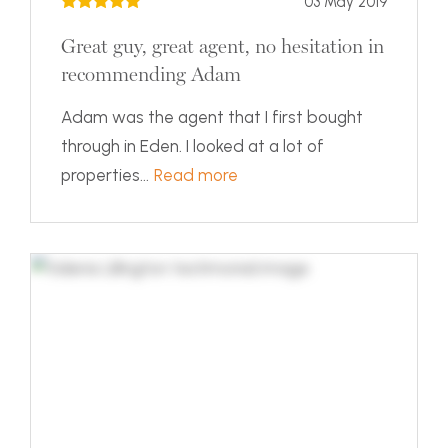
03 May 2019
Great guy, great agent, no hesitation in
recommending Adam
Adam was the agent that I first bought
through in Eden. I looked at a lot of
properties...
Read more