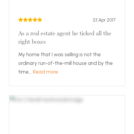
23 Apr 2017
As a real estate agent he ticked all the
right boxes
My home that I was selling is not the
ordinary run-of-the-mill house and by the
time...
Read more