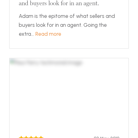
and buyers look for in an agent.
Adam is the epitome of what sellers and
buyers look for in an agent. Going the
extra...
Read more