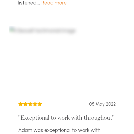
listened,...
Read more
05 May 2022
"Exceptional to work with throughout"
Adam was exceptional to work with