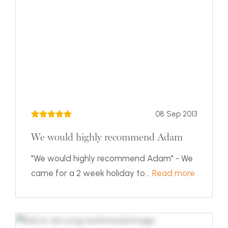
08 Sep 2013
We would highly recommend Adam
"We would highly recommend Adam" - We
came for a 2 week holiday to...
Read more