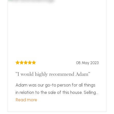
08 May 2023
"I would highly recommend Adam"
Adam was our go-to person for all things
in relation to the sale of this house. Selling...
Read more