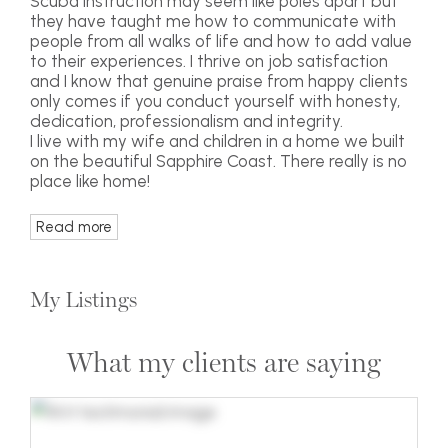
Scuba instruction may seem like poles apart but
they have taught me how to communicate with
people from all walks of life and how to add value
to their experiences. I thrive on job satisfaction
and I know that genuine praise from happy clients
only comes if you conduct yourself with honesty,
dedication, professionalism and integrity.
I live with my wife and children in a home we built
on the beautiful Sapphire Coast. There really is no
place like home!
Read more
My Listings
What my clients are saying