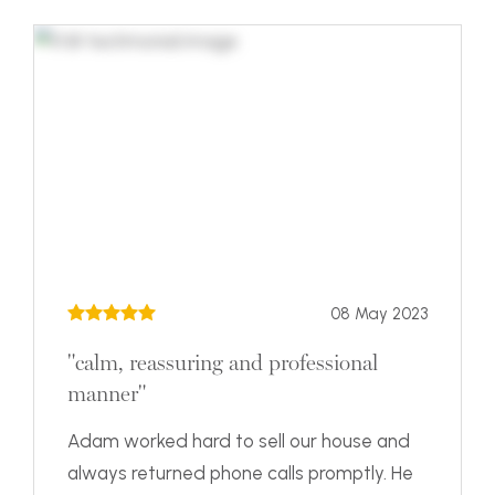
08 May 2023
"calm, reassuring and professional
manner"
Adam worked hard to sell our house and
always returned phone calls promptly. He