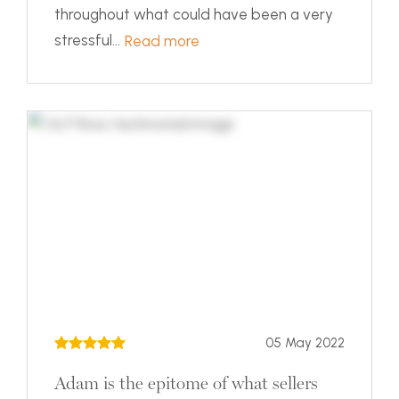
throughout what could have been a very
stressful...
Read more
05 May 2022
Adam is the epitome of what sellers