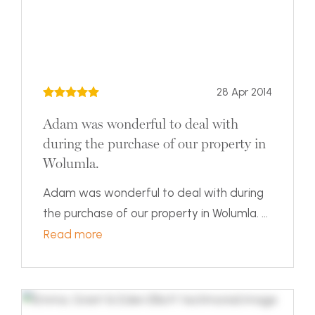
28 Apr 2014
Adam was wonderful to deal with
during the purchase of our property in
Wolumla.
Adam was wonderful to deal with during
the purchase of our property in Wolumla. ...
Read more