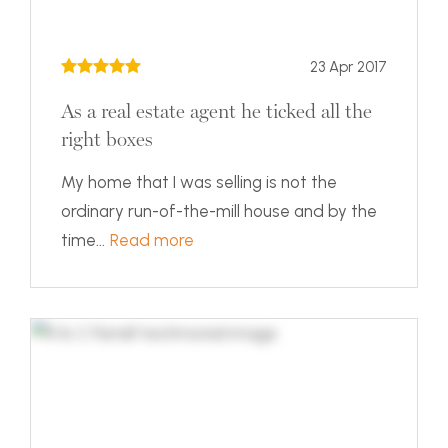
23 Apr 2017
As a real estate agent he ticked all the
right boxes
My home that I was selling is not the
ordinary run-of-the-mill house and by the
time...
Read more