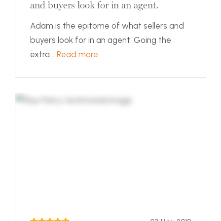
and buyers look for in an agent.
Adam is the epitome of what sellers and
buyers look for in an agent. Going the
extra...
Read more