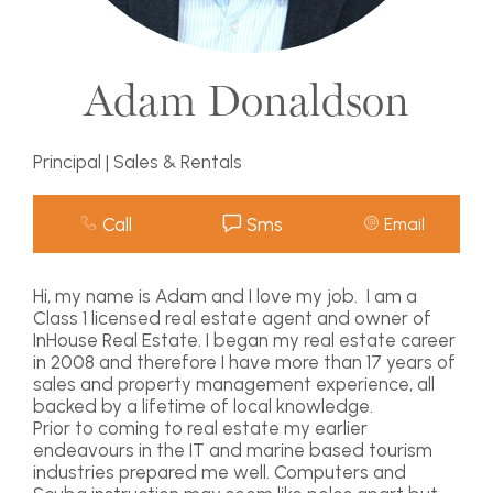
Adam Donaldson
Principal | Sales & Rentals
Call
Sms
Email
Hi, my name is Adam and I love my job. I am a
Class 1 licensed real estate agent and owner of
InHouse Real Estate. I began my real estate career
in 2008 and therefore I have more than 17 years of
sales and property management experience, all
backed by a lifetime of local knowledge.
Prior to coming to real estate my earlier
endeavours in the IT and marine based tourism
industries prepared me well. Computers and