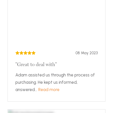
08 May 2023
"Great to deal with"
Adam assisted us through the process of
purchasing. He kept us informed,
answered...
Read more