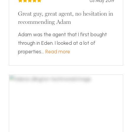
03 May 2019
Great guy, great agent, no hesitation in
recommending Adam
Adam was the agent that I first bought
through in Eden. I looked at a lot of
properties...
Read more