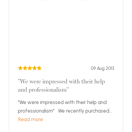
09 Aug 2013
"We were impressed with their help
and professionalism"
"We were impressed with their help and
professionalism" We recently purchased...
Read more