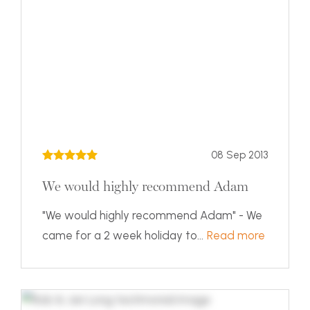
08 Sep 2013
We would highly recommend Adam
"We would highly recommend Adam" - We
came for a 2 week holiday to...
Read more