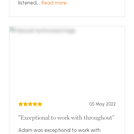
listened,...
Read more
05 May 2022
"Exceptional to work with throughout"
Adam was exceptional to work with