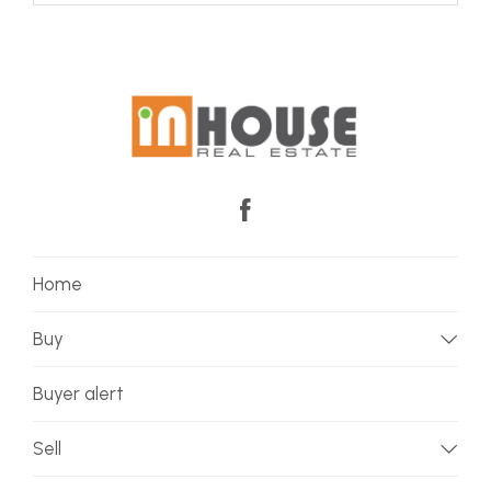
Home
Buy
Buyer alert
Sell