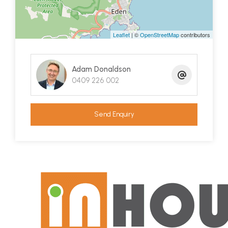
Leaflet
| ©
OpenStreetMap
contributors
Adam Donaldson
0409 226 002
Send Enquiry