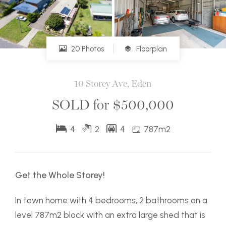
20 Photos
Floorplan
10 Storey Ave, Eden
SOLD for $500,000
4
2
4
787m2
Get the Whole Storey!
In town home with 4 bedrooms, 2 bathrooms on a
level 787m2 block with an extra large shed that is