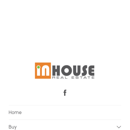
Home
Buy