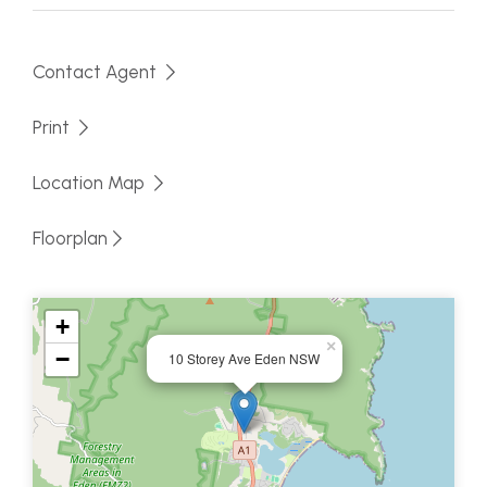
Fully fenced, handy location with nothing to do but
make this home your own.
Contact Agent
Print
Location Map
Floorplan
+
×
−
10 Storey Ave Eden NSW