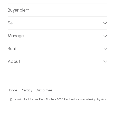
Buyer alert
Sell
Manage
Rent
About
Home
Privacy
Disclaimer
© copyright - InHouse Real Estate - 2026
Real estate web design by Aro