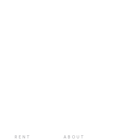
RENT
ABOUT