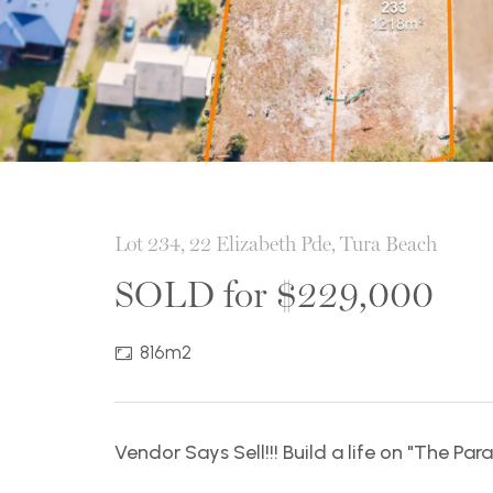
Lot 234, 22 Elizabeth Pde, Tura Beach
SOLD for $229,000
816m2
Vendor Says Sell!!! Build a life on "The Par