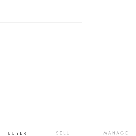
rontage and has a gentle slope from
 today.
SELL
MANAGE
BUYER