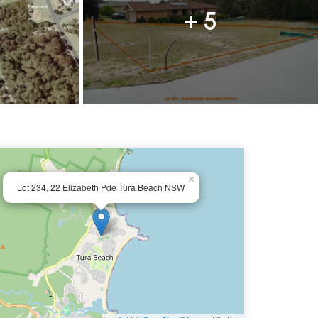
+ 5
×
Lot 234, 22 Elizabeth Pde Tura Beach NSW