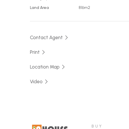
Land Area
816m2
Lot 234 front left - 816 m2
Lot 233 rear left - 1218 m2
Contact Agent
This featured block, Lot 234, offers street f
front to rear.
Print
If one of these is the block for you, call Chrisi
Location Map
Video
BUY