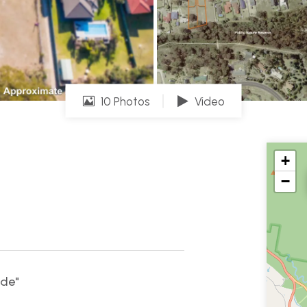
10 Photos
Video
+
−
ade"