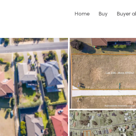
Home
Buy
Buyer a