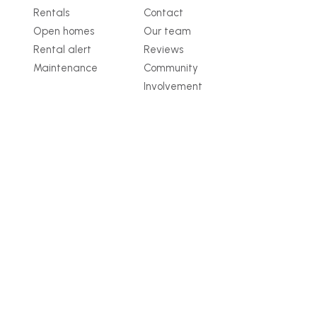
Rentals
Contact
Open homes
Our team
Rental alert
Reviews
Maintenance
Community
Involvement