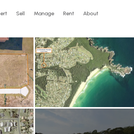
lert
Sell
Manage
Rent
About