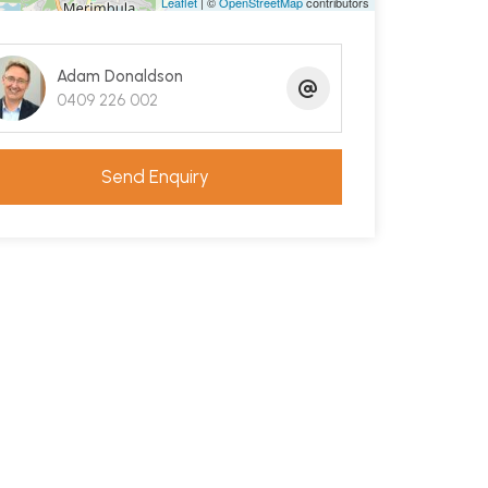
Leaflet
| ©
OpenStreetMap
contributors
Adam Donaldson
0409 226 002
Send Enquiry