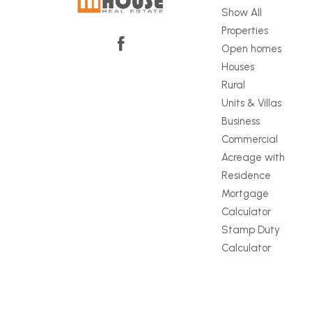
Show All
Properties
Open homes
Houses
Rural
Units & Villas
Business
Commercial
Acreage with
Residence
Mortgage
Calculator
Stamp Duty
Calculator