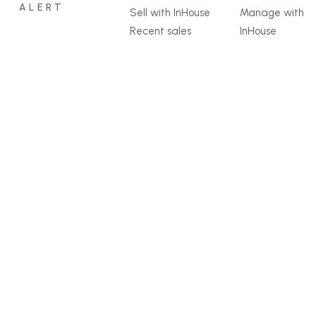
ALERT
Sell with InHouse
Manage with
Recent sales
InHouse