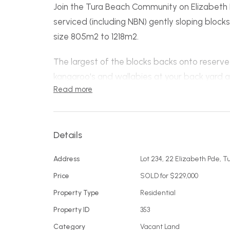
Join the Tura Beach Community on Elizabeth Pa
serviced (including NBN) gently sloping block
size 805m2 to 1218m2.
The largest of the blocks backs onto reserve w
kangaroo's and wallabies at your back yard a
Read more
access track to beautiful Tura Beach Countr
Children’s playground around the corner, clos
Tura Beach Shopping Centre, the Tura Beach
Details
course the township of Merimbula and the m
Address
Lot 234, 22 Elizabeth Pde, 
minutes away.
Price
SOLD for $229,000
Easy access, gently sloping and in a great l
Property Type
Residential
start living the Tura way!
Property ID
353
Lot 231 front right - 805 m2
Category
Vacant Land