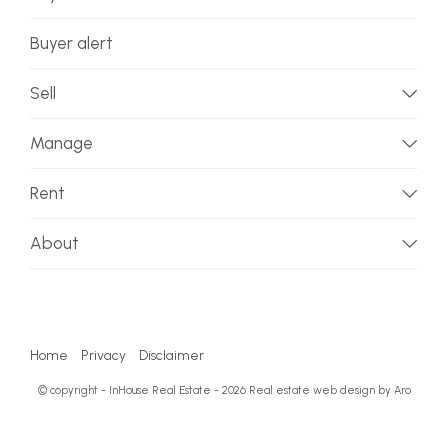
Buyer alert
Sell
Manage
Rent
About
Home
Privacy
Disclaimer
© copyright - InHouse Real Estate - 2026
Real estate web design by Aro