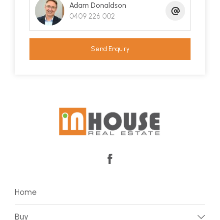
boat with great side yard access and a gate
Adam Donaldson
0409 226 002
through to the reserve lets the kids pop out the
back to kick the footy around.
Send Enquiry
Despite its size, this home scores high marks for
thermal efficiency and the clever design has
resulted in a warm, inviting home with a
surprisingly private and beautiful outlook. Sea it
and believe it!
Home
Buy