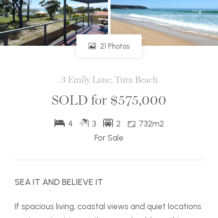
21 Photos
3 Emily Lane, Tura Beach
SOLD for $575,000
4
3
2
732m2
For Sale
SEA IT AND BELIEVE IT
If spacious living, coastal views and quiet locations