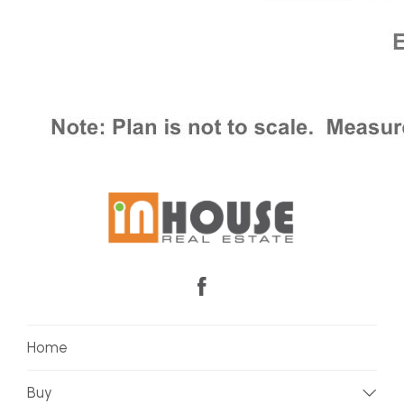
Home
Buy