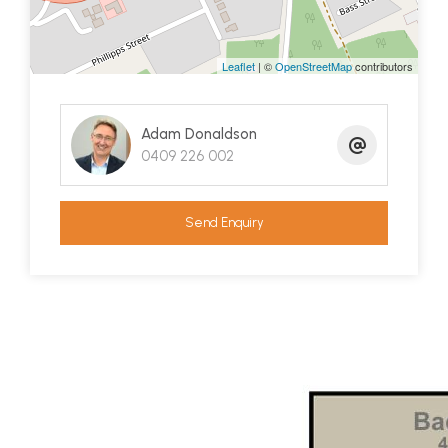
Perhaps one of the defining features of this
property is the substantial landscaping.
The front
Leaflet
| ©
OpenStreetMap
contributors
yard is basically a big concrete carpark which is
immensely practical and about as low
Adam Donaldson
maintenance as you can get. The backyard is a joy
0409 226 002
with wonderful levelled out lawn area, veggie
gardens at the rear corner, a huge mulberry tree,
deluxe cubby house with slide and even a custom
Send Enquiry
dog house. All nicely fenced for pet and child
security.
This beautifully presented property is a great first
home for a family or a bullet proof investment
with nothing left to do.