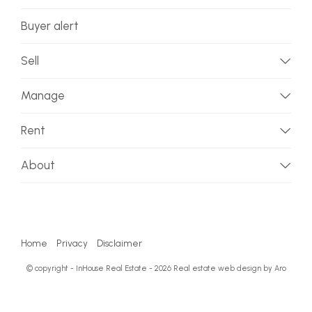
Buyer alert
Sell
Manage
Rent
About
Home
Privacy
Disclaimer
© copyright - InHouse Real Estate - 2026
Real estate web design by Aro