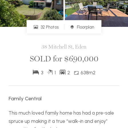
32 Photos
Floorplan
38 Mitchell St, Eden
SOLD for $690,000
3
1
2
638m2
Family Central
This much loved family home has had a pre-sale
spruce up making it a true “walk-in and enjoy”