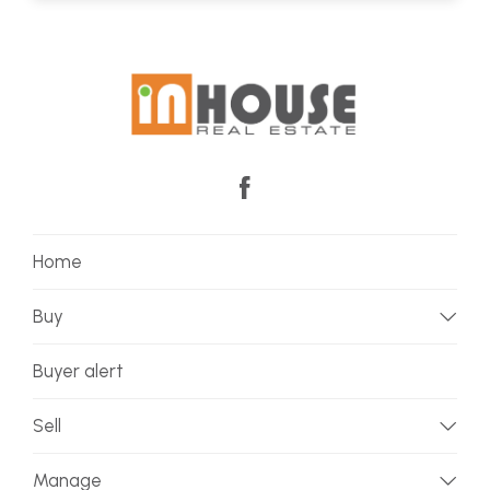
Home
Buy
Buyer alert
Sell
Manage