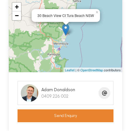
on a reserve designed for privacy and possessing
+
×
a load of potential to update and realize its true
−
30 Beach View Ct Tura Beach NSW
value - you better give Chrisi a call today.
She is your Tura Beach Specialist
Leaflet
| ©
OpenStreetMap
contributors
Adam Donaldson
0409 226 002
Send Enquiry