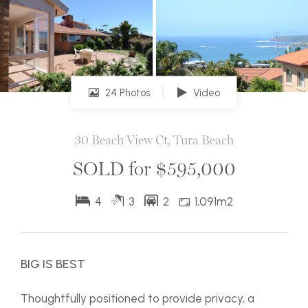
24 Photos
Video
30 Beach View Ct, Tura Beach
SOLD for $595,000
4
3
2
1,091m2
BIG IS BEST
Thoughtfully positioned to provide privacy, a