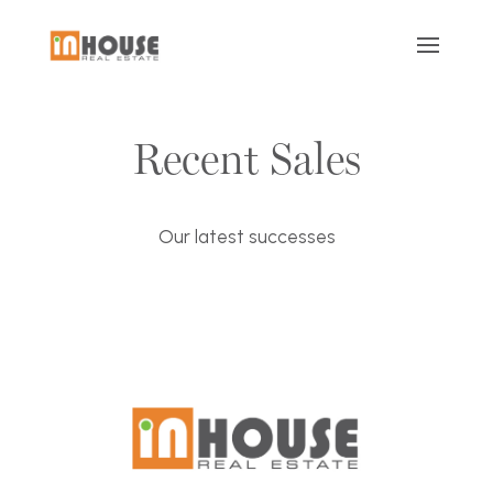
Recent Sales
Our latest successes