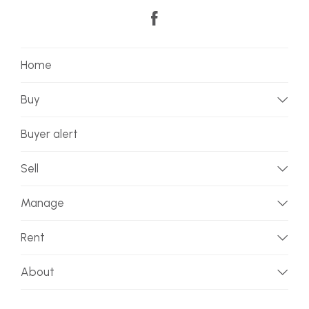
Home
Buy
Buyer alert
Sell
Manage
Rent
About