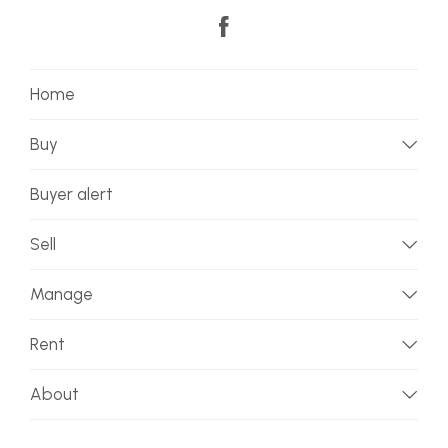
Home
Buy
Buyer alert
Sell
Manage
Rent
About