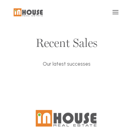
Recent Sales
Our latest successes