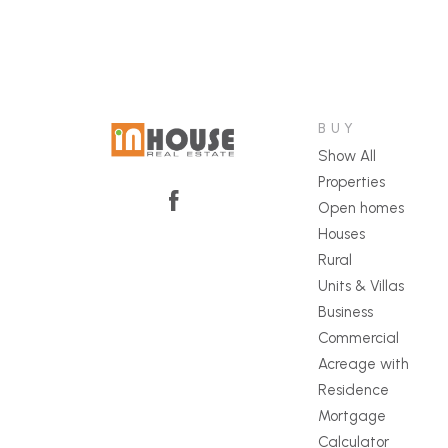
BUY
Show All
Properties
Open homes
Houses
Rural
Units & Villas
Business
Commercial
Acreage with
Residence
Mortgage
Calculator