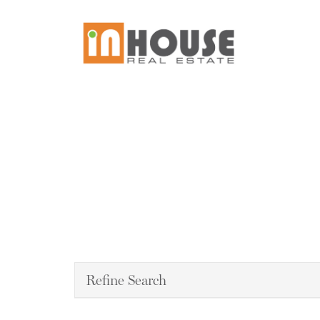
Refine Search