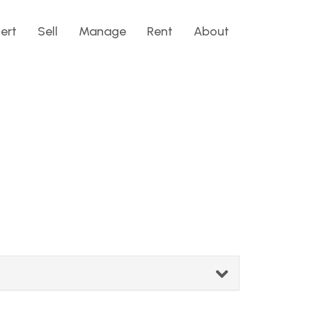
lert
Sell
Manage
Rent
About