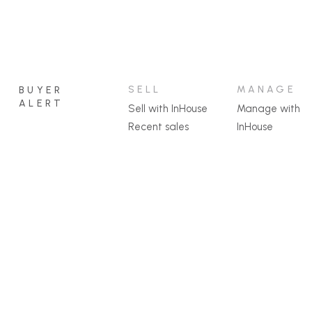
SELL
MANAGE
BUYER
ALERT
Sell with InHouse
Manage with
Recent sales
InHouse