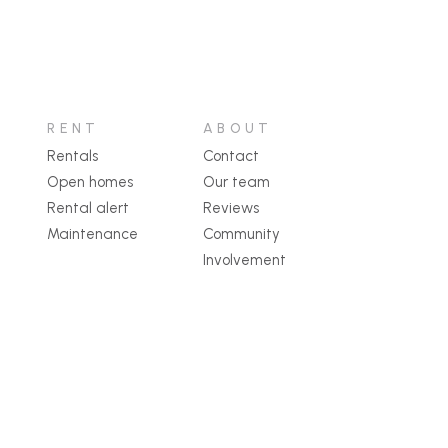
RENT
ABOUT
Rentals
Contact
Open homes
Our team
Rental alert
Reviews
Maintenance
Community
Involvement