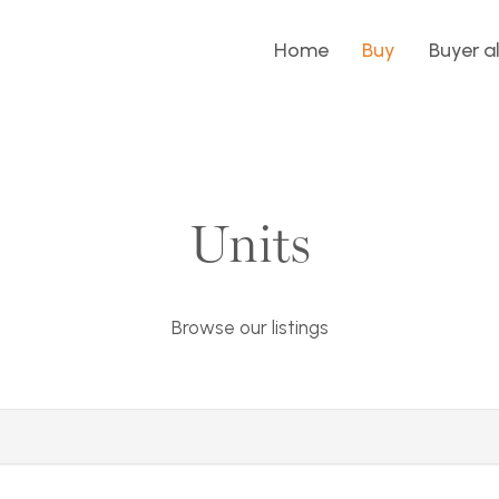
Home
Buy
Buyer a
Units
Browse our listings