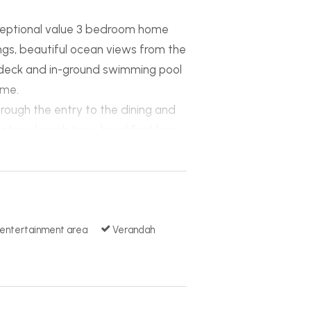
exceptional value 3 bedroom home
tings, beautiful ocean views from the
deck and in-ground swimming pool
ome.
rough the entry to the dining and
ar stone bench tops, breakfast bar
erous in size with walk-in-robes in
n. The dining and living areas
in beautiful surrounds and over
ly landscaped with a stunning
 entertainment area
Verandah
 other extras include a built-in
le garage, fully fenced yard with
on.