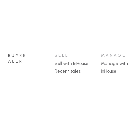
SELL
MANAGE
BUYER
ALERT
Sell with InHouse
Manage with
Recent sales
InHouse