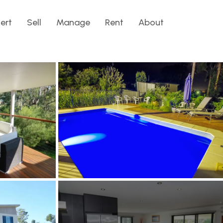
lert
Sell
Manage
Rent
About