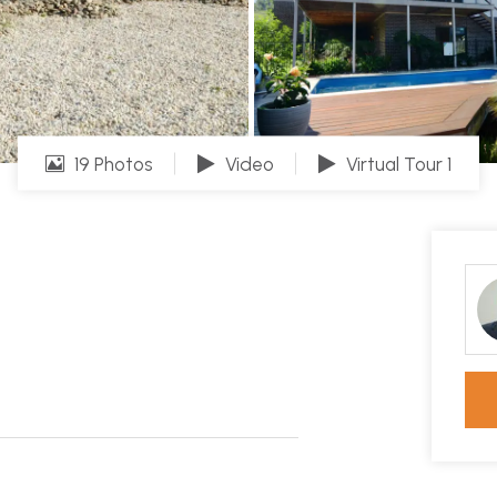
19 Photos
Video
Virtual Tour 1