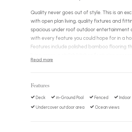
Quality never goes out of style. This is an 
with open plan living, quality fixtures and fit
spacious under roof outdoor entertainment 
with every feature you could hope for in a h
Features include polished bamboo flooring th
living areas, a stylish kitchen featuring caes
Read more
and stainless appliances. Each bedroom is gen
two and luxurious ensuite with bath in the mai
adjoin the hardwood timber deck that takes 
Features
looks the pool area that has been meticulous
array of plants, timber and stone work.
Deck
in-Ground Pool
Fenced
Indoor
A huge rumpus area at pool level can be
Undercover outdoor area
Ocean views
easily converted to more rooms if needed and
speaker system, study area, extra large doub
rear gate access and immaculate presentati