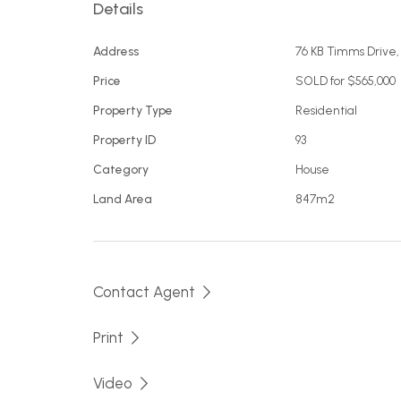
Details
Situated just an aprox. 750m stroll to Aslings
families to live in, investment or as a holiday
Address
76 KB Timms Drive
Price
SOLD for $565,000
Property Type
Residential
Property ID
93
Category
House
Land Area
847m2
Contact Agent
Print
Video