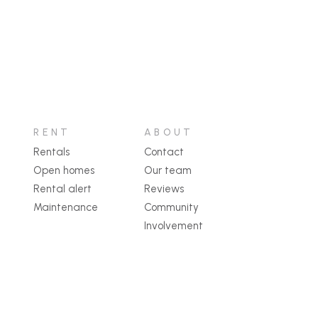
RENT
ABOUT
Rentals
Contact
Open homes
Our team
Rental alert
Reviews
Maintenance
Community
Involvement