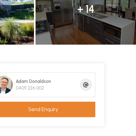
+ 14
Adam Donaldson
0409 226 002
Send Enquiry