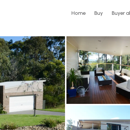
Home
Buy
Buyer a