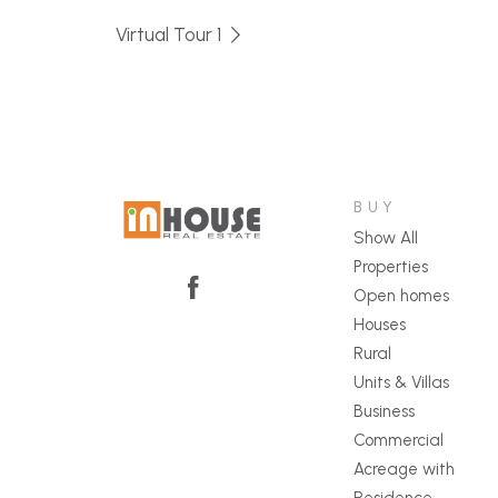
Virtual Tour 1
BUY
Show All
Properties
Open homes
Houses
Rural
Units & Villas
Business
Commercial
Acreage with
Residence