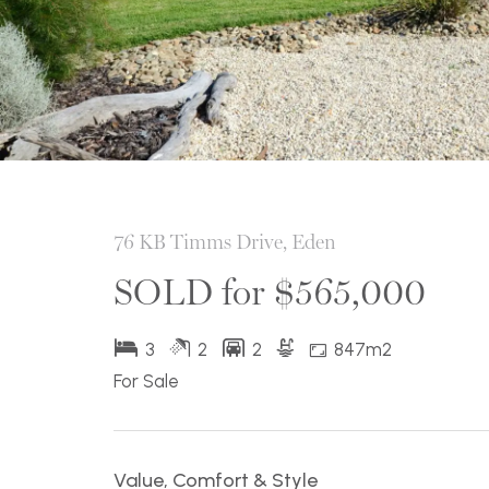
76 KB Timms Drive, Eden
SOLD for $565,000
3
2
2
847m2
For Sale
Value, Comfort & Style