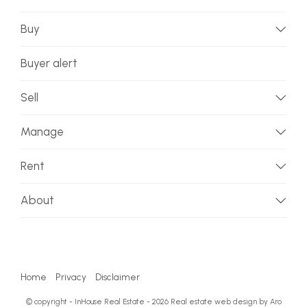
Buy
Buyer alert
Sell
Manage
Rent
About
Home
Privacy
Disclaimer
© copyright - InHouse Real Estate - 2026
Real estate web design by Aro