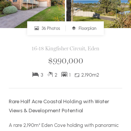
36 Photos
Floorplan
16-18 Kingfisher Circuit, Eden
$990,000
3
2
1
2,190m2
Rare Half Acre Coastal Holding with Water
Views & Development Potential
A rare 2,190m² Eden Cove holding with panoramic