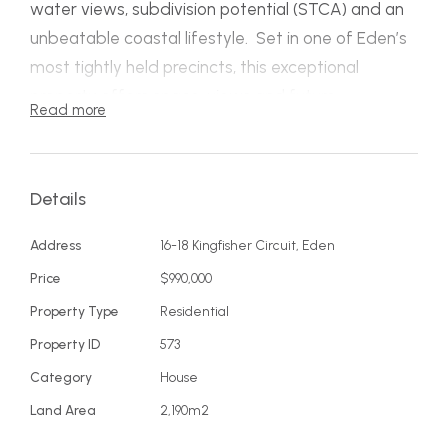
water views, subdivision potential (STCA) and an
unbeatable coastal lifestyle. Set in one of Eden’s
most tightly held precincts, this exceptional
property offers space, views and future
Read more
opportunity just moments from Aslings Beach and
Lake Curalo.
Details
Positioned on a near‑level 2,190m² allotment
(previously two titles), the property is ideal for
Address
16-18 Kingfisher Circuit, Eden
subdivision, dual occupancy or further
Price
$990,000
development (STCA). With wide frontage and a
Property Type
Residential
premium setting, opportunities of this scale in
Property ID
573
Eden Cove are exceptionally rare.
Category
House
The spacious three‑bedroom, two‑bathroom
Land Area
2,190m2
residence captures panoramic sapphire‑blue