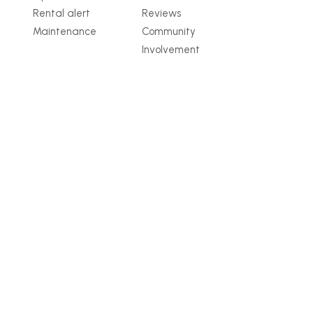
Rental alert
Reviews
Maintenance
Community
Involvement