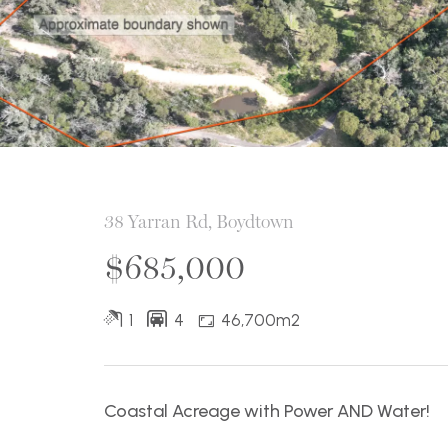
38 Yarran Rd, Boydtown
$685,000
1
4
46,700m2
Coastal Acreage with Power AND Water!