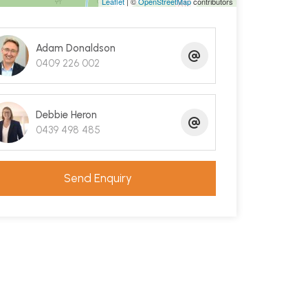
Leaflet
| ©
OpenStreetMap
contributors
Adam Donaldson
0409 226 002
Debbie Heron
0439 498 485
Send Enquiry