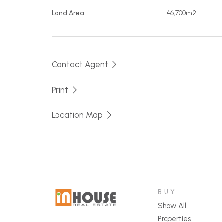
Mains power
Land Area
46,700m2
Town Water
2 dams
Concrete tank septic system
Contact Agent
6x6m shed with toilet and power
Second 6x6m shed - unpowered
Print
Additional concrete slabs for adding fut
Professionally constructed vehicle cau
Location Map
An idillic location close to town with much o
Contact Adam for further details and to arr
BUY
Show All
Properties