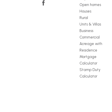
Open homes
Houses
Rural
Units & Villas
Business
Commercial
Acreage with
Residence
Mortgage
Calculator
Stamp Duty
Calculator