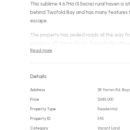
This sublime 4.67Ha (11.5acre) rural haven is s
behind Twofold Bay and has many features to 
escape.
The property has sealed roads all the way fr
entrance off Yarran Road. Beautiful Boydtown
Read more
spans two sides of a delightful small valley
through the property and is thinly timbered gi
There is significant existing infrastructure in
Details
new home easier to bring to fruition (The 2020
Address
38 Yarran Rd, Bo
original house). The East facing hill has been
accommodate sheds, houses and easy vehicle
Price
$685,000
building site a beautiful outlook across the p
Property Type
Residential
Property ID
545
Features include...
Category
Vacant Land