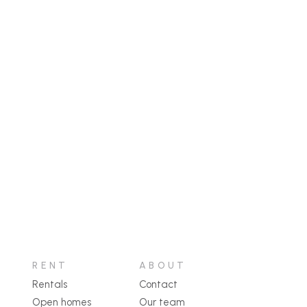
RENT
ABOUT
Rentals
Contact
Open homes
Our team