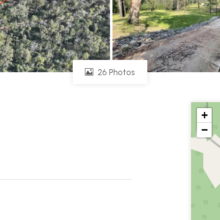
26 Photos
+
−