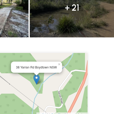
+ 21
×
38 Yarran Rd Boydtown NSW