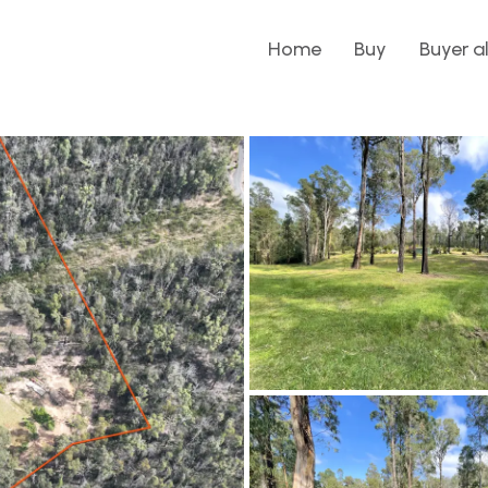
Home
Buy
Buyer a