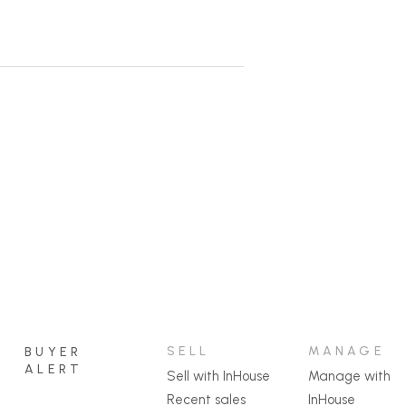
ure infrastructure.
seway over the creek.
f the hard work already done!
ange a guided inspection.
SELL
MANAGE
BUYER
ALERT
Sell with InHouse
Manage with
Recent sales
InHouse