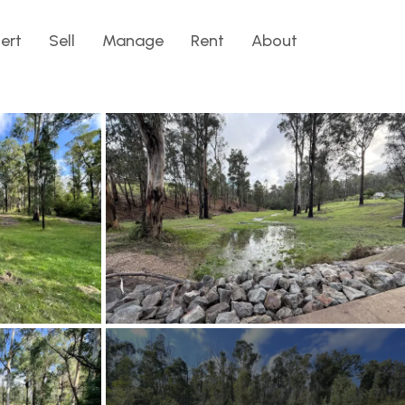
lert
Sell
Manage
Rent
About