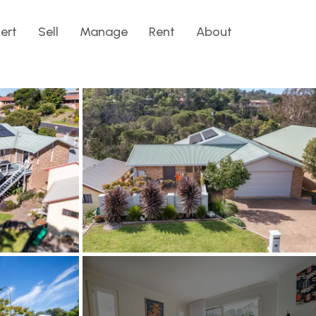
lert
Sell
Manage
Rent
About