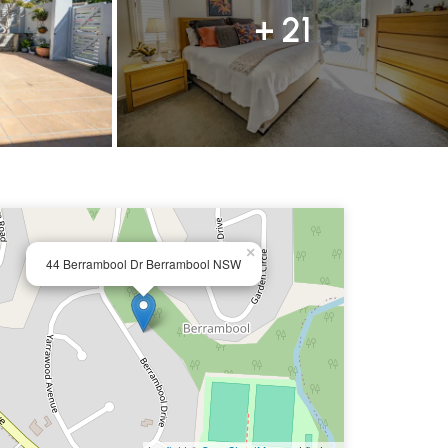
+ 21
×
44 Berrambool Dr Berrambool NSW