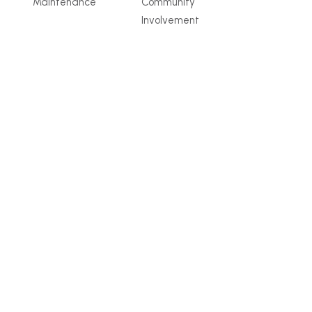
Maintenance
Community
Involvement