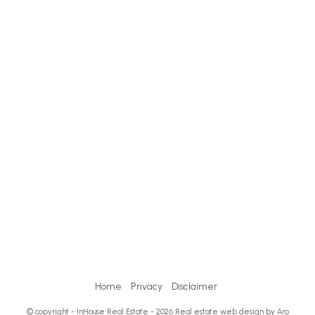
Home
Privacy
Disclaimer
© copyright - InHouse Real Estate - 2026
Real estate web design by Aro