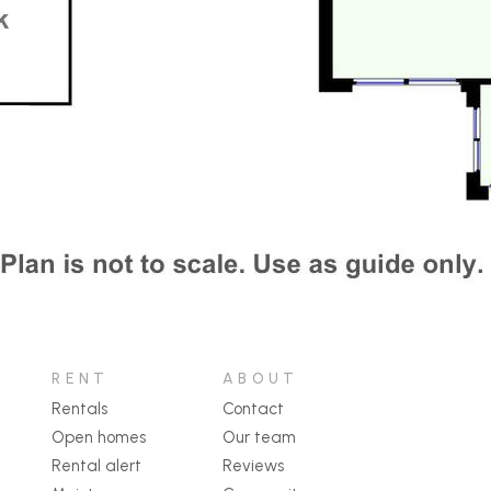
RENT
ABOUT
Rentals
Contact
Open homes
Our team
Rental alert
Reviews