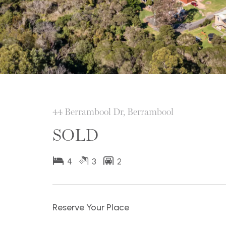
44 Berrambool Dr, Berrambool
SOLD
4
3
2
Reserve Your Place