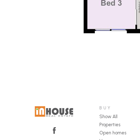
BUY
Show All
Properties
Open homes