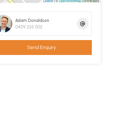
Leaflet
| ©
OpenStreetMap
contributors
Adam Donaldson
0409 226 002
Send Enquiry