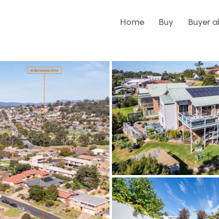
Home
Buy
Buyer a