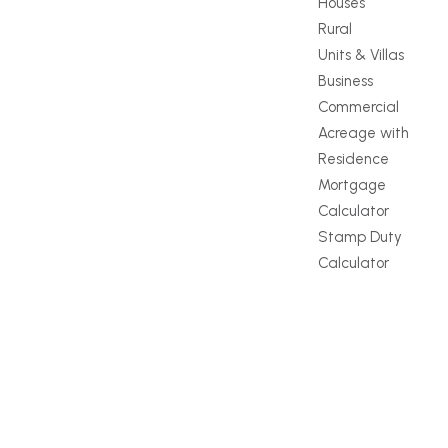
Houses
Rural
Units & Villas
Business
Commercial
Acreage with
Residence
Mortgage
Calculator
Stamp Duty
Calculator