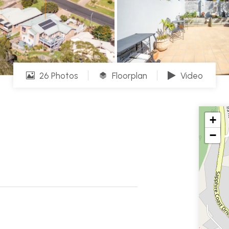
26 Photos
Floorplan
Video
+
−