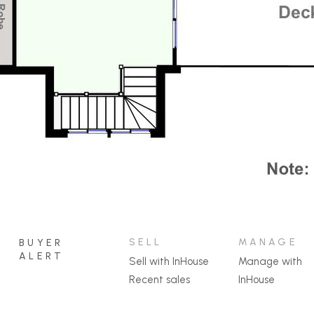
SELL
MANAGE
BUYER
ALERT
Sell with InHouse
Manage with
Recent sales
InHouse