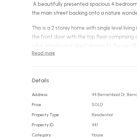
A beautifully presented spacious 4 bedroom
the main street backing onto a nature wonde
This is a 2 storey home with single level living
the front door with the top floor comprising
robe, ensuite and direct access to the sun fi
Read more
living includes a spacious well-appointed ki
space, the living overlooks the reserve and 
stacker doors opening up to create an easy flo
Details
family and friends to enjoy. Two more good 
on this level near the main bathroom plus a l
Address
44 Berrambool Dr, Berr
large enclosed courtyard to capture the sun 
Price
SOLD
The study is positioned through the double
Property Type
Residential
with internal access.
Property ID
441
Downstairs is a fantastic guest quarters wit
Category
House