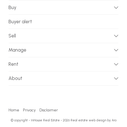
Buy
Buyer alert
Sell
Manage
Rent
About
Home
Privacy
Disclaimer
© copyright - InHouse Real Estate - 2026
Real estate web design by Aro