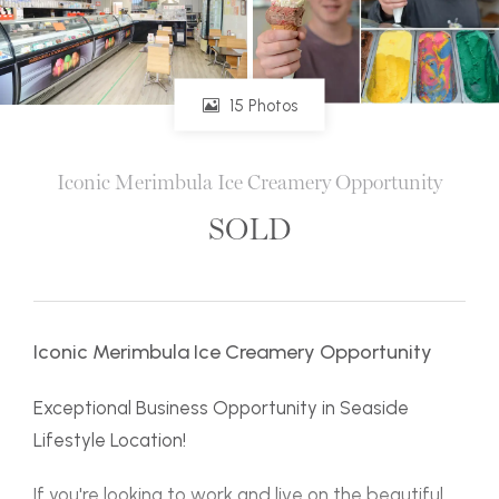
15 Photos
Iconic Merimbula Ice Creamery Opportunity
SOLD
Iconic Merimbula Ice Creamery Opportunity
Exceptional Business Opportunity in Seaside
Lifestyle Location!
If you're looking to work and live on the beautiful