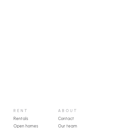
RENT
ABOUT
Rentals
Contact
Open homes
Our team