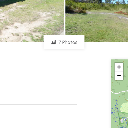
7 Photos
+
−