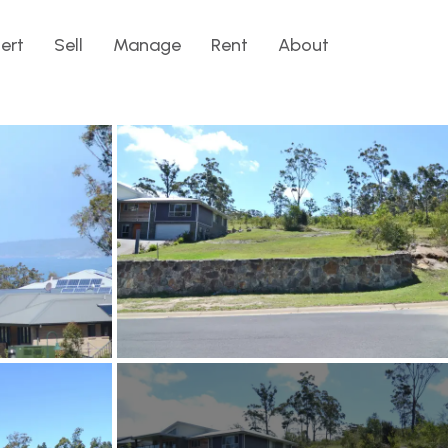
lert
Sell
Manage
Rent
About