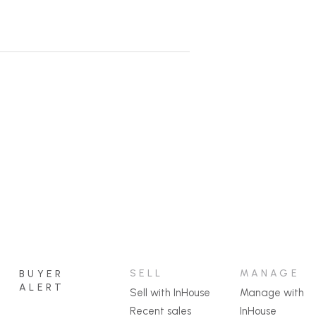
SELL
MANAGE
BUYER
ALERT
Sell with InHouse
Manage with
Recent sales
InHouse