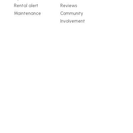
Rental alert
Reviews
Maintenance
Community
Involvement