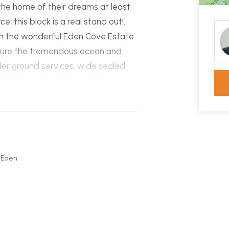
 the home of their dreams at least
e, this block is a real stand out!.
 in the wonderful Eden Cove Estate
pture the tremendous ocean and
nder ground services, wide sealed
ralo (aprox 700m). At this price it
 Coast!
, Eden