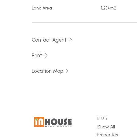
Land Area
1,234m2
Contact Agent
Print
Location Map
BUY
Show All
Properties