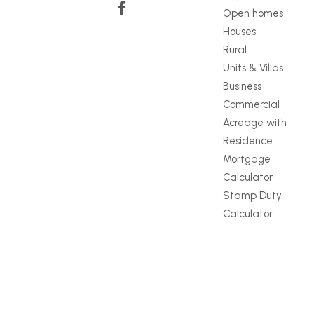
Open homes
Houses
Rural
Units & Villas
Business
Commercial
Acreage with
Residence
Mortgage
Calculator
Stamp Duty
Calculator