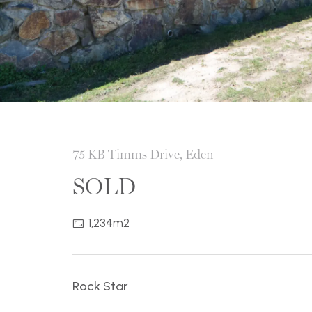
75 KB Timms Drive, Eden
SOLD
1,234m2
Rock Star