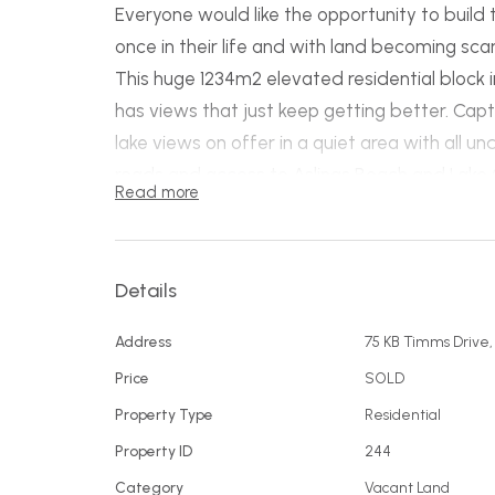
Everyone would like the opportunity to build
once in their life and with land becoming scarc
This huge 1234m2 elevated residential block
has views that just keep getting better. Ca
lake views on offer in a quiet area with all u
roads and access to Aslings Beach and Lake Cu
Read more
is hard to find a better block on the Sapphire
Details
Address
75 KB Timms Drive
Price
SOLD
Property Type
Residential
Property ID
244
Category
Vacant Land