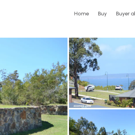
Home
Buy
Buyer a