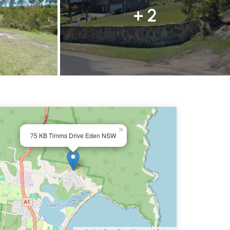
+ 2
×
75 KB Timms Drive Eden NSW