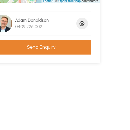
Leaflet
| ©
OpenStreetMap
contributors
Adam Donaldson
0409 226 002
Send Enquiry