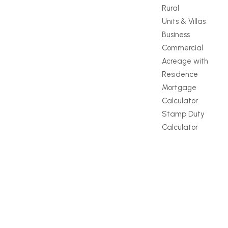
Rural
Units & Villas
Business
Commercial
Acreage with
Residence
Mortgage
Calculator
Stamp Duty
Calculator