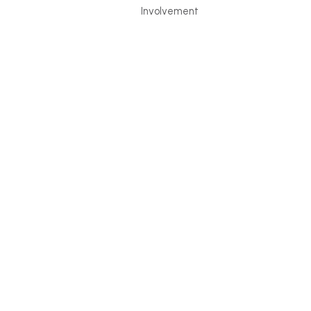
Involvement