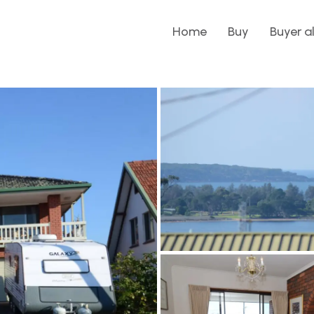
Home
Buy
Buyer a