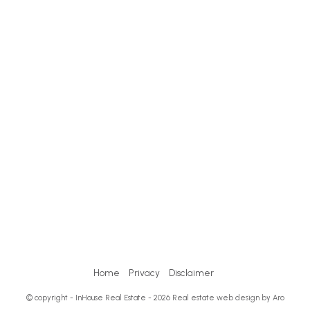
Home
Privacy
Disclaimer
© copyright - InHouse Real Estate - 2026
Real estate web design by Aro