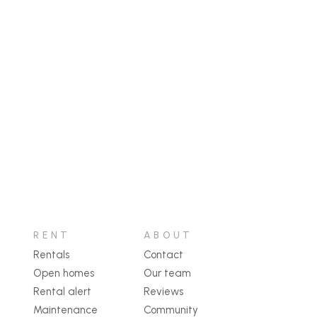
RENT
ABOUT
Rentals
Contact
Open homes
Our team
Rental alert
Reviews
Maintenance
Community