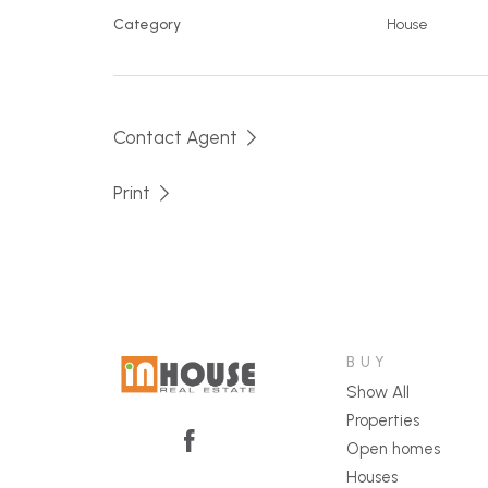
Category
House
Contact Agent
Print
BUY
Show All
Properties
Open homes
Houses