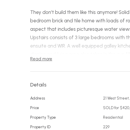
They don't build them like this anymore! Sol
bedroom brick and tile home with loads of r
aspect that includes picturesque water view
Upstairs consists of 3 large bedrooms with t
ensuite and WIR. A well equipped galley kitch
dinning and living area also takes in the sun f
Read more
separate sitting room that adjoins a fantast
main bathroom and laundry. The balcony run
access to the low maintenance backyard whi
Details
bedroom or perhaps a rumpus for the kids.
The double garage is a great asset with ext
Address
21 West Street
work area under the house.
Price
SOLD for $420
This is a feature packed, solid as a rock home
Property Type
Residential
for space or an investor looking for a good re
Property ID
229