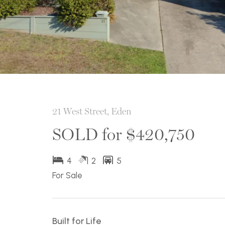
21 West Street, Eden
SOLD for $420,750
4
2
5
For Sale
Built for Life