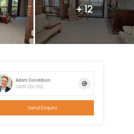
+ 12
Adam Donaldson
0409 226 002
Send Enquiry