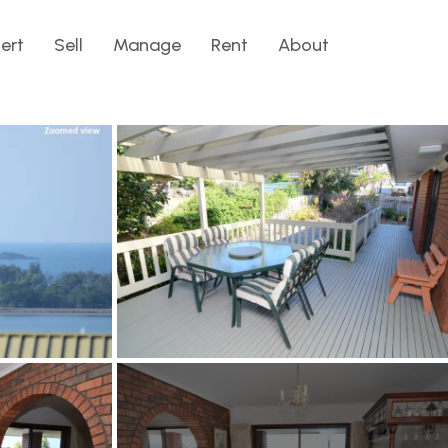
lert
Sell
Manage
Rent
About