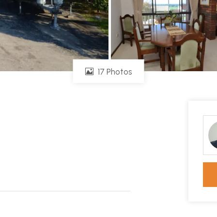
17 Photos