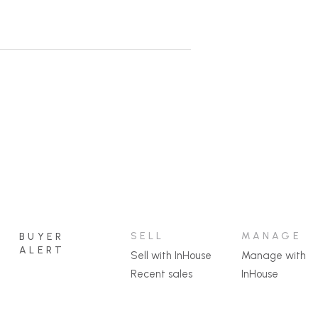
SELL
MANAGE
BUYER
ALERT
Sell with InHouse
Manage with
Recent sales
InHouse