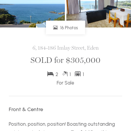
16 Photos
6, 184-186 Imlay Street, Eden
SOLD for $305,000
2
1
1
For Sale
Front & Centre
Position, position, position! Boasting outstanding