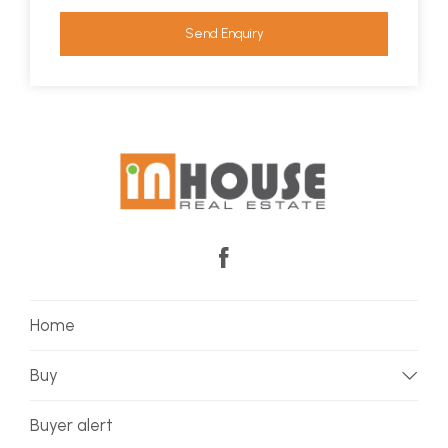
Send Enquiry
Home
Buy
Buyer alert