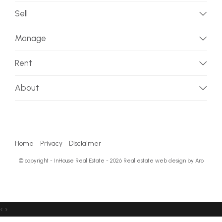
Sell
Manage
Rent
About
Home
Privacy
Disclaimer
© copyright - InHouse Real Estate - 2026
Real estate web design by Aro
‹
›