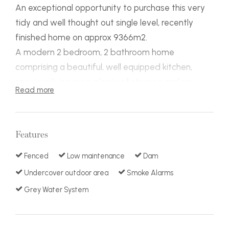
An exceptional opportunity to purchase this very
tidy and well thought out single level, recently
finished home on approx 9366m2.
A modern 2 bedroom, 2 bathroom home
comprising a beautiful, well equipped kitchen,
spacious living area, plenty of storage and an
Read more
attached double car port. There is approx.12m x
12m of shedding all only minutes to broadwater
boat ramp (Approx. 700m), this property would be
Features
perfect for retirement, holidays or a first home.
An easy property to lock up and leave with loads
Fenced
Low maintenance
Dam
of storage for caravans, boats and cars all within
Undercover outdoor area
Smoke Alarms
close proximity to Pambula (4min drive) 5km and
Grey Water System
Eden (7Min drive) 10km.
Situated within a private sealed road containing