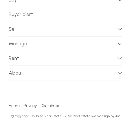
Buyer alert
Sell
Manage
Rent
About
Home
Privacy
Disclaimer
© copyright - InHouse Real Estate - 2026
Real estate web design by Aro