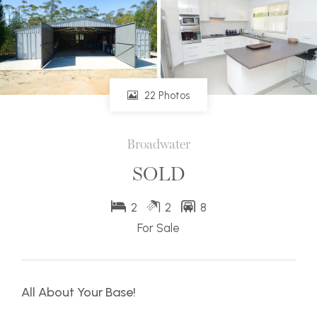
22 Photos
Broadwater
SOLD
2
2
8
For Sale
All About Your Base!