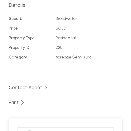
only 3 properties, town water and over 50,000
Details
litres of tank water, you have all the ingredients
you need for your own slice of paradise. Take a
Suburb
Broadwater
look for yourself and let your imagination run wild
Price
SOLD
with possibilities.
Property Type
Residential
Property ID
220
Category
Acreage Semi-rural
Contact Agent
Print