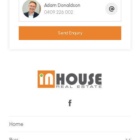
Adam Donaldson
0409 226 002
Send Enquiry
Home
Buy