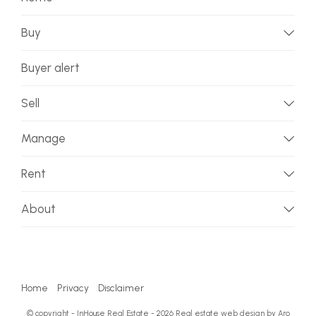
Buy
Buyer alert
Sell
Manage
Rent
About
Home
Privacy
Disclaimer
© copyright - InHouse Real Estate - 2026
Real estate web design by Aro