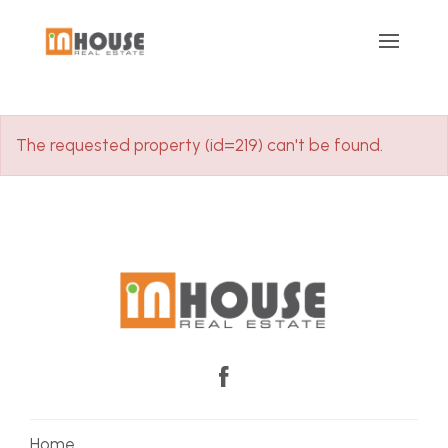
The requested property (id=219) can't be found.
Home