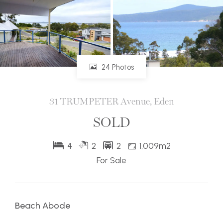
24 Photos
31 TRUMPETER Avenue, Eden
SOLD
4
2
2
1,009m2
For Sale
Beach Abode