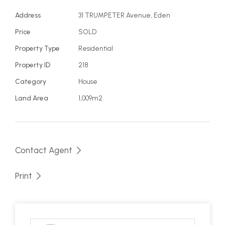
• Fabulous family, holiday or investment home
• 4 bedrooms, 2 bathrooms, extra large garage
Address
31 TRUMPETER Avenue, Eden
• Expansive views on entertaining deck
Price
SOLD
• Light filled, well presented throughout
Property Type
Residential
• Walk to beach less than 5 min
Property ID
218
Category
House
Land Area
1,009m2
Contact Agent
Print