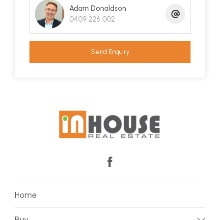
Adam Donaldson
0409 226 002
Send Enquiry
Home
Buy