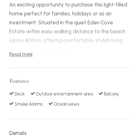
An exciting opportunity to purchase this light-filled
home perfect for families, holidays or as an
investment. Situated in the quiet Eden Cove
Estate within easy walking distance to the beach
(aprox.400m), offering comfortable, stylish living
with stunning ocean views.
Read more
On a 1009m2 block with easy backyard access,
the home is complete with four bedrooms, two
bathrooms, spacious & modern kitchen, living area
Features
adjoining a large covered deck perfect
entertaining and relaxation, plus extra large double
Deck
Outdoor entertainment area
Balcony
lock up garage. Well-presented features include:
Smoke Alarms
Ocean views
air-conditioning in living/dining, S/C fire place,
ceiling fans, 2nd covered deck off the dining and
excellent storage.
Details