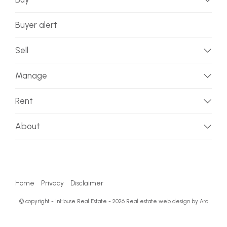
Buyer alert
Sell
Manage
Rent
About
Home
Privacy
Disclaimer
© copyright - InHouse Real Estate - 2026
Real estate web design by Aro