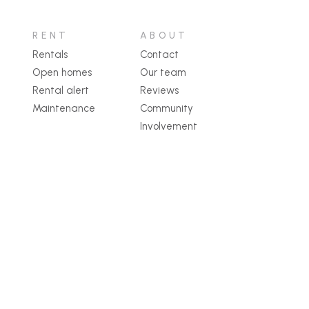
RENT
ABOUT
Rentals
Contact
Open homes
Our team
Rental alert
Reviews
Maintenance
Community
Involvement