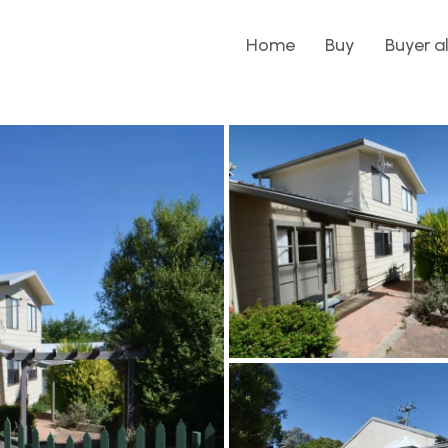
Home
Buy
Buyer a