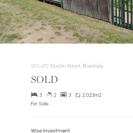
215-217 Maybe Street, Bombala
SOLD
3
2
3
2,023m2
For Sale
Wise Investment