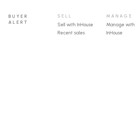
SELL
MANAGE
BUYER
ALERT
Sell with InHouse
Manage with
Recent sales
InHouse