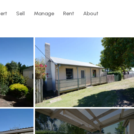
lert
Sell
Manage
Rent
About