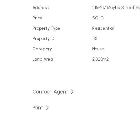
Address
215-217 Maybe Street, 
Price
SOLD
Property Type
Residential
Property ID
181
Category
House
Land Area
2,023m2
Contact Agent
Print