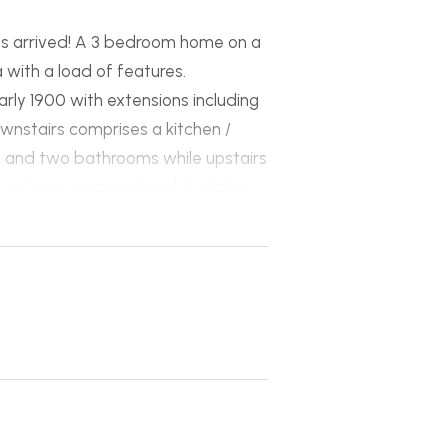
as arrived! A 3 bedroom home on a
with a load of features.
early 1900 with extensions including
ownstairs comprises a kitchen /
ry and two bathrooms while upstairs
se is as warm as toast in winter
eating system thats piped
r the large hot water system.
x 12m and 6m x 6m with a separate
ccommodate parking for almost
 investment with the potential to