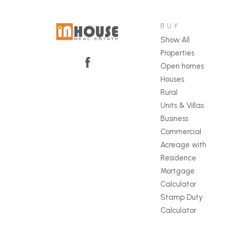
BUY
Show All
Properties
Open homes
Houses
Rural
Units & Villas
Business
Commercial
Acreage with
Residence
Mortgage
Calculator
Stamp Duty
Calculator