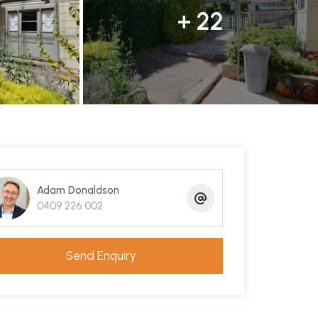
+ 22
Adam Donaldson
0409 226 002
Send Enquiry