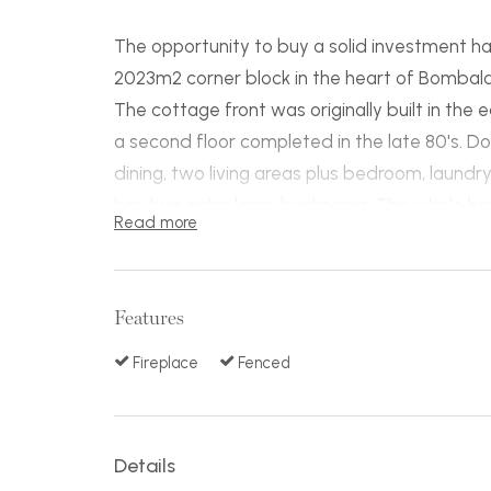
The opportunity to buy a solid investment h
2023m2 corner block in the heart of Bombala 
The cottage front was originally built in the 
a second floor completed in the late 80's. D
dining, two living areas plus bedroom, laund
has two extra large bedrooms. The whole hou
Read more
with a state of the art wood fire Hydronic h
throughout every room and is also backup fo
There are 3 sheds on site, a 6m x 12m, 10m 
Features
wc and good backyard access that could a
anything including a truck.
Fireplace
Fenced
This home would make a great family home or
subdivide. Do not delay!
Details