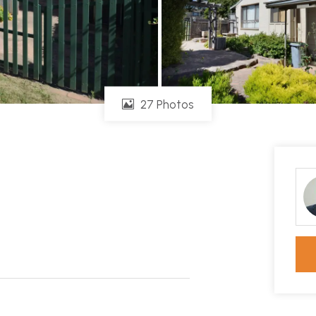
27 Photos